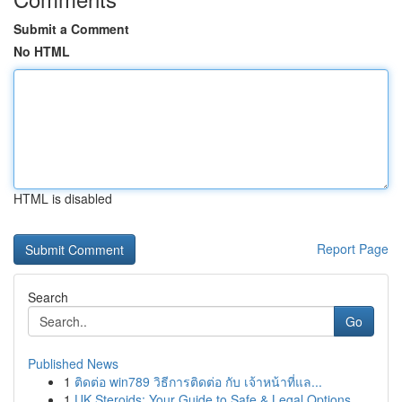
Submit a Comment
No HTML
HTML is disabled
Report Page
Search
Go
Published News
1
ติดต่อ win789 วิธีการติดต่อ กับ เจ้าหน้าที่แล...
1
UK Steroids: Your Guide to Safe & Legal Options