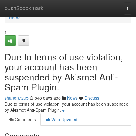
Home
push2bookmark
Togg
navi
Home
1
Due to terms of use violation,
your account has been
suspended by Akismet Anti-
Spam Plugin.
shanon7295
848 days ago
News
Discuss
Due to terms of use violation, your account has been suspended
by Akismet Anti-Spam Plugin.
#
Comments
Who Upvoted
Comments