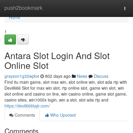
Home
push2bookmark
Togg
navi
Home
1
Antara Slot Login And Slot
Online Slot
grayson1g32wpb4
802 days ago
News
Discuss
Find itu main game, slot max win, slot online win, slot ada rtp with
Devil666 Slot for max win slot, rtp online slot, game win slot, win
slot online and casino on line, win casino online, game slot game,
casino sites, win1000x login, win a slot, slot ada rtp and
https://devil666tajir.com/
Comments
Who Upvoted
Comments