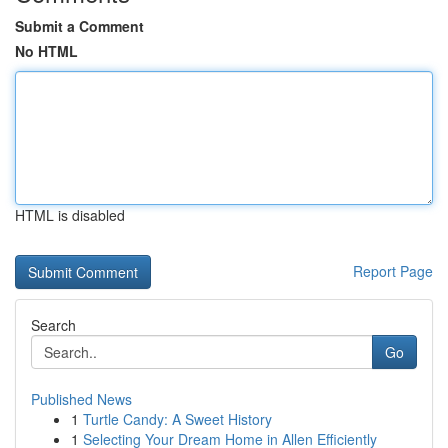
Submit a Comment
No HTML
HTML is disabled
Report Page
Search
Go
Published News
1
Turtle Candy: A Sweet History
1
Selecting Your Dream Home in Allen Efficiently