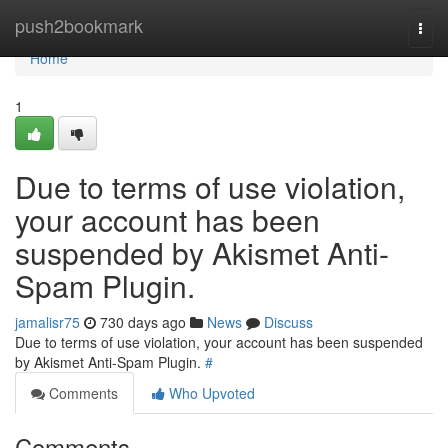
Home
push2bookmark
Togg
navi
Home
1
Due to terms of use violation,
your account has been
suspended by Akismet Anti-
Spam Plugin.
jamalisr75
730 days ago
News
Discuss
Due to terms of use violation, your account has been suspended
by Akismet Anti-Spam Plugin.
#
Comments
Who Upvoted
Comments