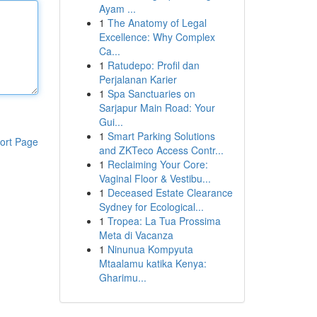
Ayam ...
1
The Anatomy of Legal
Excellence: Why Complex
Ca...
1
Ratudepo: Profil dan
Perjalanan Karier
1
Spa Sanctuaries on
Sarjapur Main Road: Your
Gui...
1
Smart Parking Solutions
ort Page
and ZKTeco Access Contr...
1
Reclaiming Your Core:
Vaginal Floor & Vestibu...
1
Deceased Estate Clearance
Sydney for Ecological...
1
Tropea: La Tua Prossima
Meta di Vacanza
1
Ninunua Kompyuta
Mtaalamu katika Kenya:
Gharimu...