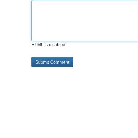
HTML is disabled