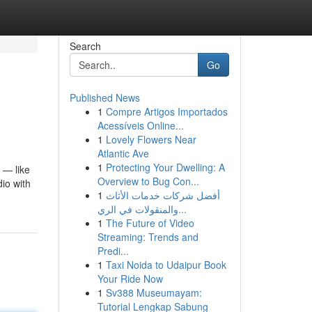
Search
Go
Published News
1
Compre Artigos Importados
Acessíveis Online...
1
Lovely Flowers Near
Atlantic Ave
1
Protecting Your Dwelling: A
 — like
Overview to Bug Con...
io with
1
أفضل شركات خدمات الأثاث
والمنقولات في الري...
1
The Future of Video
Streaming: Trends and
Predi...
1
Taxi Noida to Udaipur Book
Your Ride Now
1
Sv388 Museumayam:
Tutorial Lengkap Sabung