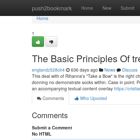
Home
push2bookmark
Home
New
Submit
Home
1
The Basic Principles Of t
englandz528clr4
636 days ago
News
Discuss
This deal with of Rihanna's "Take a Bow" is the right 
donning no-demonstrate socks within. Case in point: P
an accompanying textual content overlay
https://cris
Comments
Who Upvoted
Comments
Submit a Comment
No HTML