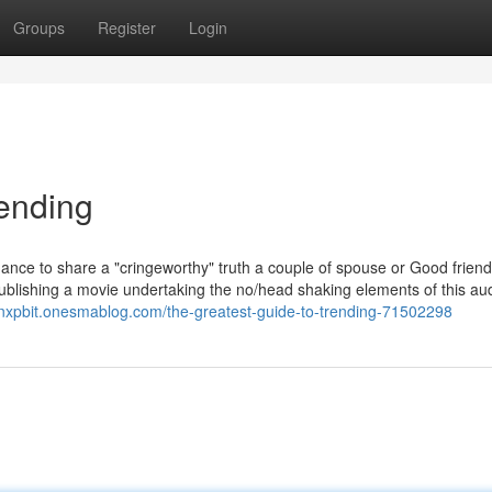
Groups
Register
Login
rending
chance to share a "cringeworthy" truth a couple of spouse or Good friend
ublishing a movie undertaking the no/head shaking elements of this aud
tianxpbit.onesmablog.com/the-greatest-guide-to-trending-71502298