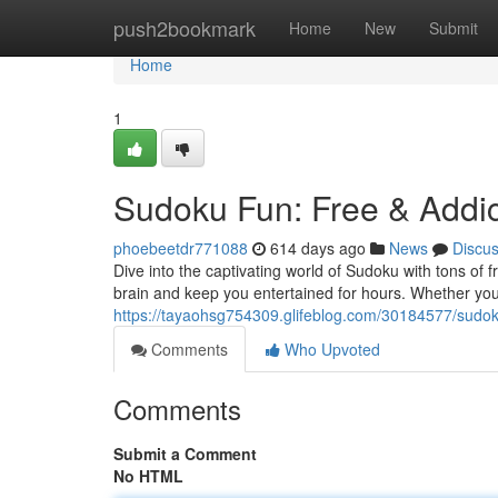
Home
push2bookmark
Home
New
Submit
Home
1
Sudoku Fun: Free & Addic
phoebeetdr771088
614 days ago
News
Discu
Dive into the captivating world of Sudoku with tons of f
brain and keep you entertained for hours. Whether yo
https://tayaohsg754309.glifeblog.com/30184577/sudoku
Comments
Who Upvoted
Comments
Submit a Comment
No HTML