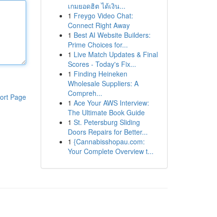
เกมยอดฮิต ได้เงิน...
1
Freygo Video Chat:
Connect Right Away
1
Best AI Website Builders:
Prime Choices for...
1
Live Match Updates & Final
Scores - Today's Fix...
1
Finding Heineken
Wholesale Suppliers: A
Compreh...
ort Page
1
Ace Your AWS Interview:
The Ultimate Book Guide
1
St. Petersburg Sliding
Doors Repairs for Better...
1
{Cannabisshopau.com:
Your Complete Overview t...