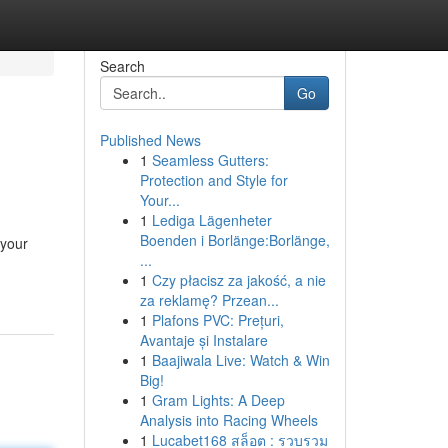
Search
Go
Published News
1
Seamless Gutters:
Protection and Style for
Your...
1
Lediga Lägenheter
Boenden i Borlänge:Borlänge,
 your
...
1
Czy płacisz za jakość, a nie
za reklamę? Przean...
1
Plafons PVC: Prețuri,
Avantaje și Instalare
1
Baajiwala Live: Watch & Win
Big!
1
Gram Lights: A Deep
Analysis into Racing Wheels
1
Lucabet168 สล็อต : รวบรวม