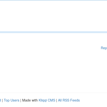
Rep
d
|
Top Users
| Made with
Kliqqi CMS
|
All RSS Feeds