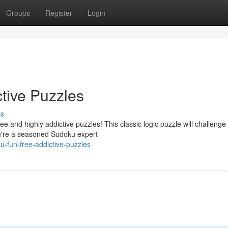
Groups
Register
Login
tive Puzzles
ss
ree and highly addictive puzzles! This classic logic puzzle will challenge
u're a seasoned Sudoku expert
-fun-free-addictive-puzzles