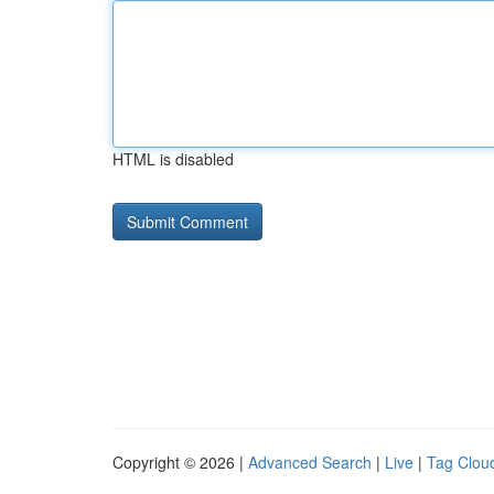
HTML is disabled
Copyright © 2026 |
Advanced Search
|
Live
|
Tag Clou