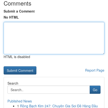
Comments
Submit a Comment
No HTML
HTML is disabled
Report Page
Search
Go
Published News
1
Rồng Bạch Kim 247: Chuyên Gia Soi Đề Hàng Đầu