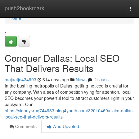
Home
push2bookmark
Togg
navi
Home
1
Conquer Dallas: Local SEO
That Delivers Results
majaafjo434993
614 days ago
News
Discuss
In the bustling metropolis of Dallas, getting noticed is crucial for
any company. With a sea of competition vying for attention, local
SEO becomes your powerful tool to attract customers right in your
backyard. Our
https://sidneykrhq744983.blog4youth.com/32010469/claim-dallas-
local-seo-that-delivers-results
Comments
Who Upvoted