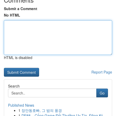
Submit a Comment
No HTML
HTML is disabled
Report Page
Search
Go
Published News
1
장안동호빠, 그 밤의 풍경
1
DE88 – Cổng Game Đổi Thưởng Uy Tín, Đăng Ký