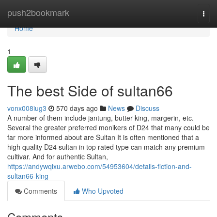
Home
push2bookmark
Togg
navi
Home
1
The best Side of sultan66
vonx008iug3
570 days ago
News
Discuss
A number of them include jantung, butter king, margerin, etc.
Several the greater preferred monikers of D24 that many could be
far more informed about are Sultan It is often mentioned that a
high quality D24 sultan in top rated type can match any premium
cultivar. And for authentic Sultan,
https://andywqixu.arwebo.com/54953604/details-fiction-and-
sultan66-king
Comments
Who Upvoted
Comments