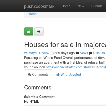
Home
push2bookmark
Home
New
Submit
Home
1
Houses for sale in major
zalmayb317yep7
569 days ago
News
Discuss
Focusing on Whole Fund Overall performance of 50% ab
purchase an apartment with a first ideal of refusal bui
your own look
https://sociallytraffic.com/story3664635
Comments
Who Upvoted
Comments
Submit a Comment
No HTML