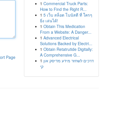
1
Commercial Truck Parts:
How to Find the Right R...
1
5 เว็บ สล็อต โบนัสดี ที่ ใครๆ
ยิ่ง เล่นได้!
1
Obtain This Medication
From a Website: A Danger...
1
Advanced Electrical
Solutions Backed by Electri...
1
Obtain Retatrutide Digitally:
A Comprehensive G...
ort Page
1
דרכים לשחזר מידע מדיסק און
קי