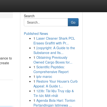
Search
Go
Published News
1
Laser Cleaner Shark PCL
Erases Graffiti with Pr...
1
{copyright: A Guide to the
Substance and Its...
1
Obtaining Previously
hance to
Owned Cargo Boxes for...
 create
1
Scientific Peptides:
Comprehensive Report
1
iptv maroc
1
Restore Your House's Curb
Appeal: A Guide t...
1
123b: Tài liệu Truy cập &
Tin tức Mới nhất
1
Agenda Bola Hari: Tonton
Pertandingan Istimewa ...