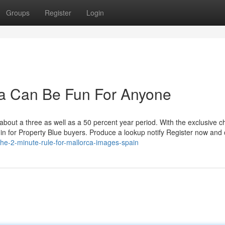
Groups
Register
Login
ca Can Be Fun For Anyone
out a three as well as a 50 percent year period. With the exclusive c
lt in for Property Blue buyers. Produce a lookup notify Register now and
/the-2-minute-rule-for-mallorca-images-spain