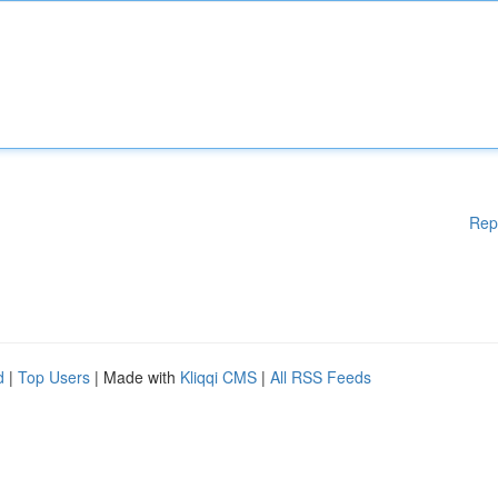
Rep
d
|
Top Users
| Made with
Kliqqi CMS
|
All RSS Feeds