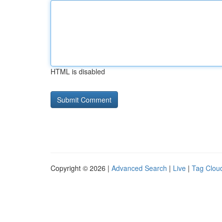
HTML is disabled
Copyright © 2026 |
Advanced Search
|
Live
|
Tag Clou