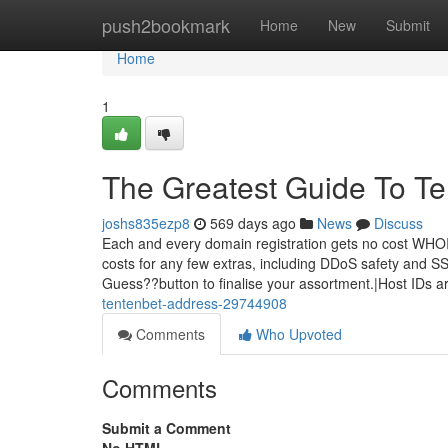
Home
push2bookmark
Home
New
Submit
Home
1
The Greatest Guide To Ten
joshs835ezp8
569 days ago
News
Discuss
Each and every domain registration gets no cost WHO
costs for any few extras, including DDoS safety and SSL
Guess??button to finalise your assortment.|Host IDs 
tentenbet-address-29744908
Comments
Who Upvoted
Comments
Submit a Comment