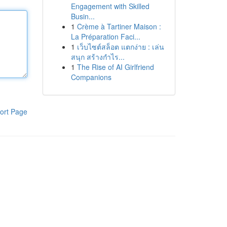
Engagement with Skilled
Busin...
1
Crème à Tartiner Maison :
La Préparation Faci...
1
เว็บไซต์สล็อต แตกง่าย : เล่น
สนุก สร้างกำไร...
1
The Rise of AI Girlfriend
Companions
ort Page