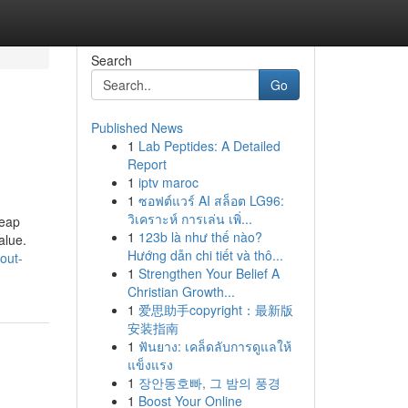
Search
Go
Published News
1
Lab Peptides: A Detailed
Report
1
iptv maroc
1
ซอฟต์แวร์ AI สล็อต LG96:
วิเคราะห์ การเล่น เพิ่...
heap
1
123b là như thế nào?
alue.
Hướng dẫn chi tiết và thô...
out-
1
Strengthen Your Belief A
Christian Growth...
1
爱思助手copyright：最新版
安装指南
1
ฟันยาง: เคล็ดลับการดูแลให้
แข็งแรง
1
장안동호빠, 그 밤의 풍경
1
Boost Your Online