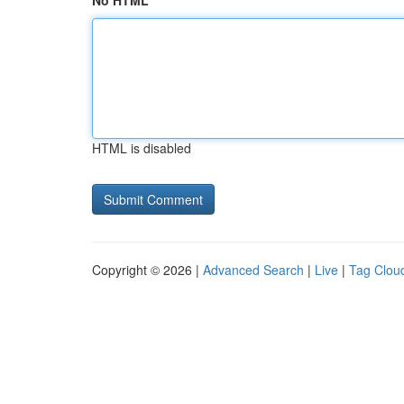
No HTML
HTML is disabled
Copyright © 2026 |
Advanced Search
|
Live
|
Tag Clou