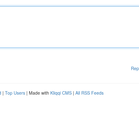
Rep
d
|
Top Users
| Made with
Kliqqi CMS
|
All RSS Feeds