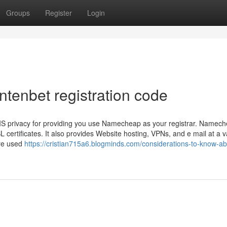
Groups
Register
Login
tenbet registration code
IS privacy for providing you use Namecheap as your registrar. Namec
 certificates. It also provides Website hosting, VPNs, and e mail at a v
are used
https://cristian715a6.blogminds.com/considerations-to-know-ab