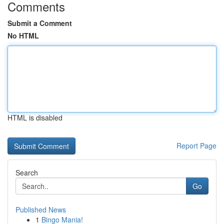
Comments
Submit a Comment
No HTML
HTML is disabled
Report Page
Search
Go
Published News
1
Bingo Mania!