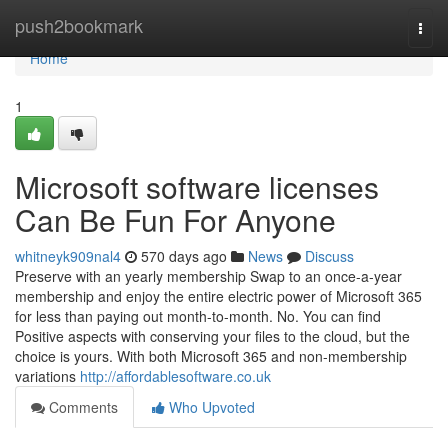
Home
push2bookmark
Togg
navi
Home
1
Microsoft software licenses
Can Be Fun For Anyone
whitneyk909nal4
570 days ago
News
Discuss
Preserve with an yearly membership Swap to an once-a-year
membership and enjoy the entire electric power of Microsoft 365
for less than paying out month-to-month. No. You can find
Positive aspects with conserving your files to the cloud, but the
choice is yours. With both Microsoft 365 and non-membership
variations
http://affordablesoftware.co.uk
Comments
Who Upvoted