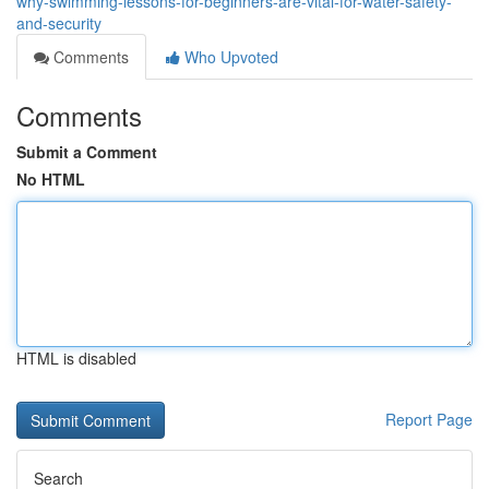
why-swimming-lessons-for-beginners-are-vital-for-water-safety-
and-security
Comments
Who Upvoted
Comments
Submit a Comment
No HTML
HTML is disabled
Report Page
Search