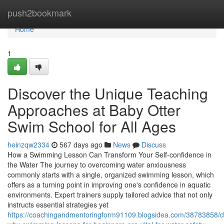
Home
push2bookmark
Home
1
Discover the Unique Teaching
Approaches at Baby Otter
Swim School for All Ages
heinzqw2334
567 days ago
News
Discuss
How a Swimming Lesson Can Transform Your Self-confidence in
the Water The journey to overcoming water anxiousness
commonly starts with a single, organized swimming lesson, which
offers as a turning point in improving one's confidence in aquatic
environments. Expert trainers supply tailored advice that not only
instructs essential strategies yet
https://coachingandmentoringform91109.blogsidea.com/38783858/d