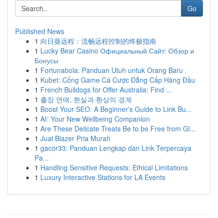
Go
Published News
1
向日葵远程：流畅远程控制的终极指南
1
Lucky Bear Casino Официальный Сайт: Обзор и
Бонусы
1
Fortunabola: Panduan Utuh untuk Orang Baru
1
Kubet: Cổng Game Cá Cược Đẳng Cấp Hàng Đầu
1
French Bulldogs for Offer Australia: Find ...
1
출장 연애, 현실과 환상의 경계
1
Boost Your SEO: A Beginner's Guide to Link Bu...
1
AI: Your New Wellbeing Companion
1
Are These Delicate Treats Be to be Free from Gl...
1
Jual Blazer Pria Murah
1
gacor33: Panduan Lengkap dan Link Terpercaya
Pa...
1
Handling Sensitive Requests: Ethical Limitations
1
Luxury Interactive Stations for LA Events