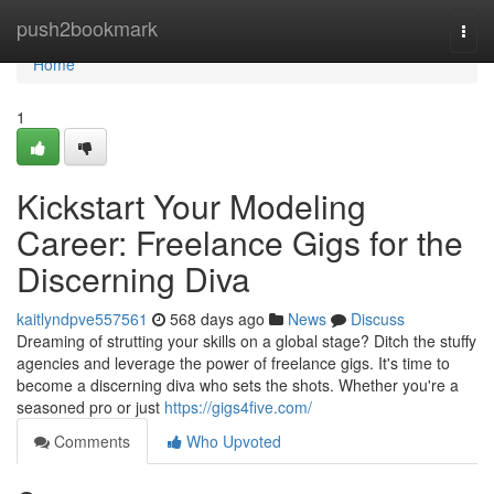
Home
push2bookmark
Togg
navi
Home
1
Kickstart Your Modeling
Career: Freelance Gigs for the
Discerning Diva
kaitlyndpve557561
568 days ago
News
Discuss
Dreaming of strutting your skills on a global stage? Ditch the stuffy
agencies and leverage the power of freelance gigs. It's time to
become a discerning diva who sets the shots. Whether you're a
seasoned pro or just
https://gigs4five.com/
Comments
Who Upvoted