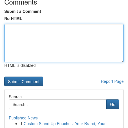
Comments
Submit a Comment
No HTML
HTML is disabled
Report Page
Search
Go
Published News
1
Custom Stand Up Pouches: Your Brand, Your