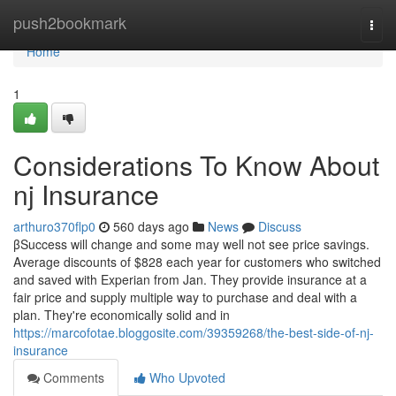
Home
push2bookmark
Togg
navi
Home
1
Considerations To Know About
nj Insurance
arthuro370flp0
560 days ago
News
Discuss
βSuccess will change and some may well not see price savings.
Average discounts of $828 each year for customers who switched
and saved with Experian from Jan. They provide insurance at a
fair price and supply multiple way to purchase and deal with a
plan. They're economically solid and in
https://marcofotae.bloggosite.com/39359268/the-best-side-of-nj-
insurance
Comments
Who Upvoted