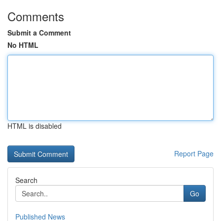
Comments
Submit a Comment
No HTML
HTML is disabled
Report Page
Search
Go
Published News