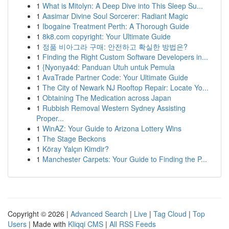
1
What is Mitolyn: A Deep Dive into This Sleep Su...
1
Aasimar Divine Soul Sorcerer: Radiant Magic
1
Ibogaine Treatment Perth: A Thorough Guide
1
8k8.com copyright: Your Ultimate Guide
1
정품 비아그라 구매: 안전하고 확실한 방법은?
1
Finding the Right Custom Software Developers in...
1
{Nyonya4d: Panduan Utuh untuk Pemula
1
AvaTrade Partner Code: Your Ultimate Guide
1
The City of Newark NJ Rooftop Repair: Locate Yo...
1
Obtaining The Medication across Japan
1
Rubbish Removal Western Sydney Assisting
Proper...
1
WinAZ: Your Guide to Arizona Lottery Wins
1
The Stage Beckons
1
Köray Yalçın Kimdir?
1
Manchester Carpets: Your Guide to Finding the P...
Copyright © 2026 |
Advanced Search
|
Live
|
Tag Cloud
|
Top
Users
| Made with
Kliqqi CMS
|
All RSS Feeds