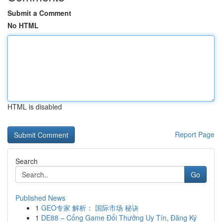
Submit a Comment
No HTML
HTML is disabled
Report Page
Search
Go
Published News
1
GEO专家 解析： 国际市场 秘诀
1
DE88 – Cổng Game Đổi Thưởng Uy Tín, Đăng Ký