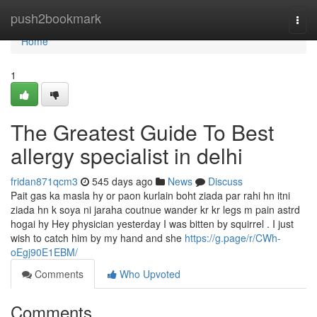
Home
push2bookmark
Togg
navi
Home
1
The Greatest Guide To Best
allergy specialist in delhi
fridan871qcm3
545 days ago
News
Discuss
Pait gas ka masla hy or paon kurlain boht ziada par rahi hn itni
ziada hn k soya ni jaraha coutnue wander kr kr legs m pain astrd
hogai hy Hey physician yesterday I was bitten by squirrel . I just
wish to catch him by my hand and she
https://g.page/r/CWh-
oEgj90E1EBM/
Comments
Who Upvoted
Comments