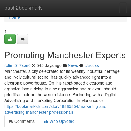
Home
push2bookmark
Togg
navi
Home
1
Promoting Manchester Experts
rolimt517spn0
545 days ago
News
Discuss
Manchester, a city celebrated for its wealthy industrial heritage
and lively cultural scene, has quickly advanced right into a
electronic powerhouse. On this rapid-paced electronic age,
organizations striving to stay aggressive and relevant should
prioritise their on the web existence. Partnering with a Digital
Advertising and marketing Corporation in Manchester
https://bookmarkick.com/story18885854/marketing-and-
advertising-manchester-professionals
Comments
Who Upvoted