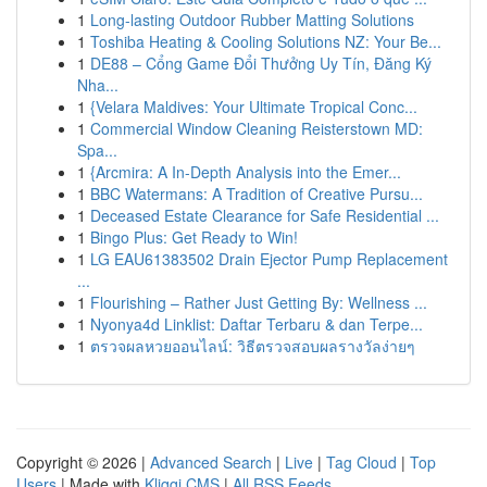
1
Long-lasting Outdoor Rubber Matting Solutions
1
Toshiba Heating & Cooling Solutions NZ: Your Be...
1
DE88 – Cổng Game Đổi Thưởng Uy Tín, Đăng Ký
Nha...
1
{Velara Maldives: Your Ultimate Tropical Conc...
1
Commercial Window Cleaning Reisterstown MD:
Spa...
1
{Arcmira: A In-Depth Analysis into the Emer...
1
BBC Watermans: A Tradition of Creative Pursu...
1
Deceased Estate Clearance for Safe Residential ...
1
Bingo Plus: Get Ready to Win!
1
LG EAU61383502 Drain Ejector Pump Replacement
...
1
Flourishing – Rather Just Getting By: Wellness ...
1
Nyonya4d Linklist: Daftar Terbaru & dan Terpe...
1
ตรวจผลหวยออนไลน์: วิธีตรวจสอบผลรางวัลง่ายๆ
Copyright © 2026 |
Advanced Search
|
Live
|
Tag Cloud
|
Top
Users
| Made with
Kliqqi CMS
|
All RSS Feeds