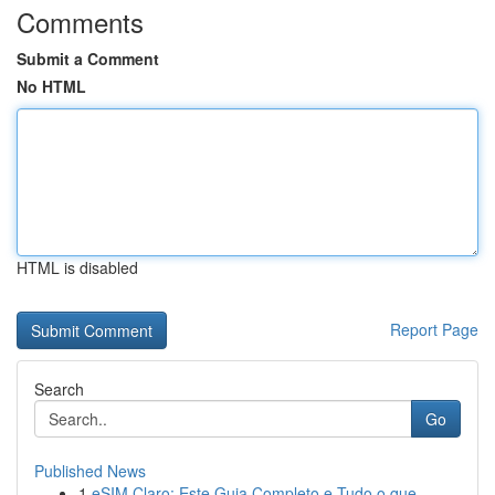
Comments
Submit a Comment
No HTML
HTML is disabled
Report Page
Search
Go
Published News
1
eSIM Claro: Este Guia Completo e Tudo o que ...