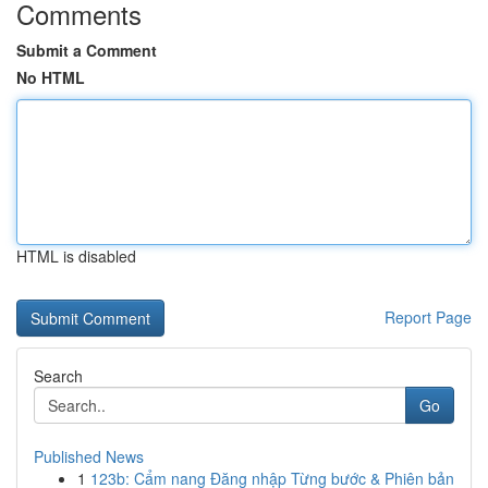
Comments
Submit a Comment
No HTML
HTML is disabled
Report Page
Search
Go
Published News
1
123b: Cẩm nang Đăng nhập Từng bước & Phiên bản