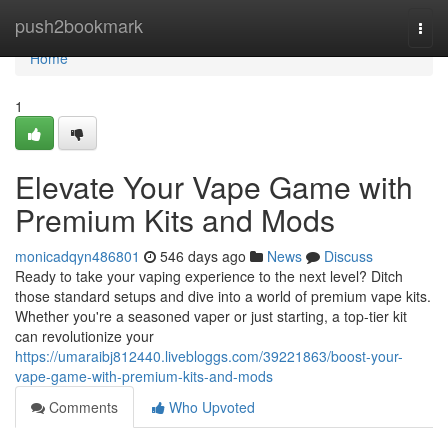
Home
push2bookmark
Togg
navi
Home
1
Elevate Your Vape Game with
Premium Kits and Mods
monicadqyn486801
546 days ago
News
Discuss
Ready to take your vaping experience to the next level? Ditch
those standard setups and dive into a world of premium vape kits.
Whether you're a seasoned vaper or just starting, a top-tier kit
can revolutionize your
https://umaraibj812440.livebloggs.com/39221863/boost-your-
vape-game-with-premium-kits-and-mods
Comments
Who Upvoted