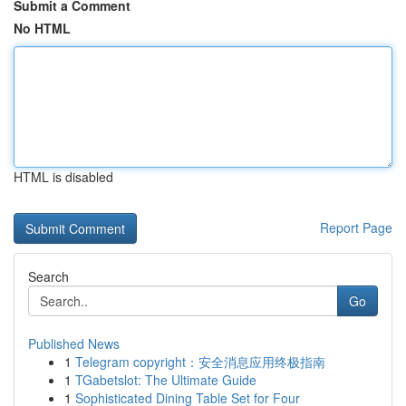
Submit a Comment
No HTML
HTML is disabled
Report Page
Search
Go
Published News
1
Telegram copyright：安全消息应用终极指南
1
TGabetslot: The Ultimate Guide
1
Sophisticated Dining Table Set for Four