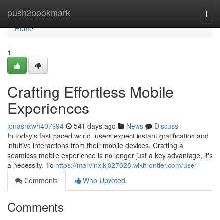
Home
push2bookmark
Togg
navi
Home
1
Crafting Effortless Mobile
Experiences
jonasnxwh407994
541 days ago
News
Discuss
In today's fast-paced world, users expect instant gratification and
intuitive interactions from their mobile devices. Crafting a
seamless mobile experience is no longer just a key advantage, it's
a necessity. To
https://marvinxjkj327328.wikifrontier.com/user
Comments
Who Upvoted
Comments