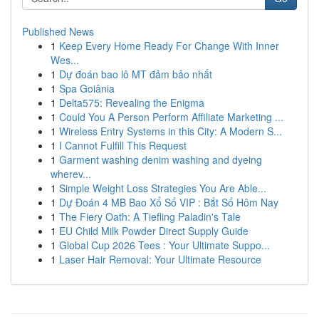
Published News
1
Keep Every Home Ready For Change With Inner
Wes...
1
Dự đoán bao lô MT đảm bảo nhất
1
Spa Goiânia
1
Delta575: Revealing the Enigma
1
Could You A Person Perform Affiliate Marketing ...
1
Wireless Entry Systems in this City: A Modern S...
1
I Cannot Fulfill This Request
1
Garment washing denim washing and dyeing
wherev...
1
Simple Weight Loss Strategies You Are Able...
1
Dự Đoán 4 MB Bao Xổ Số VIP : Bắt Số Hôm Nay
1
The Fiery Oath: A Tiefling Paladin's Tale
1
EU Child Milk Powder Direct Supply Guide
1
Global Cup 2026 Tees : Your Ultimate Suppo...
1
Laser Hair Removal: Your Ultimate Resource