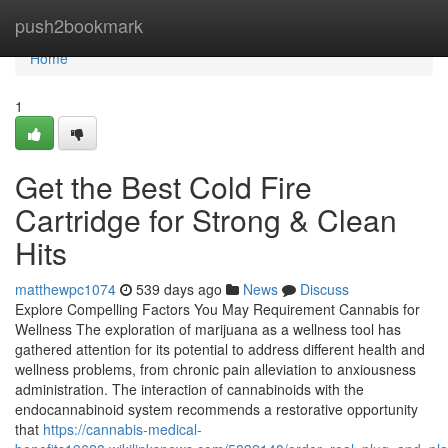
Home
push2bookmark
Home
1
Get the Best Cold Fire
Cartridge for Strong & Clean
Hits
matthewpc1074
539 days ago
News
Discuss
Explore Compelling Factors You May Requirement Cannabis for
Wellness The exploration of marijuana as a wellness tool has
gathered attention for its potential to address different health and
wellness problems, from chronic pain alleviation to anxiousness
administration. The interaction of cannabinoids with the
endocannabinoid system recommends a restorative opportunity
that
https://cannabis-medical-