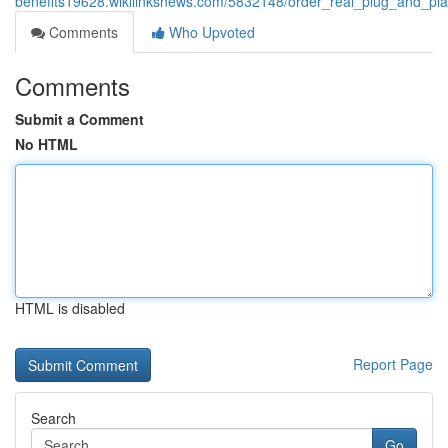
benefits19628.wikilinksnews.com/5832148/order_real_plug_and_pla
Comments
Who Upvoted
Comments
Submit a Comment
No HTML
HTML is disabled
Report Page
Search
Go