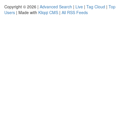
Copyright © 2026 |
Advanced Search
|
Live
|
Tag Cloud
|
Top
Users
| Made with
Kliqqi CMS
|
All RSS Feeds