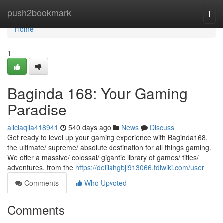
Home
push2bookmark
Togg
navi
Home
1
Baginda 168: Your Gaming
Paradise
aliciaqlia418941
540 days ago
News
Discuss
Get ready to level up your gaming experience with Baginda168,
the ultimate/ supreme/ absolute destination for all things gaming.
We offer a massive/ colossal/ gigantic library of games/ titles/
adventures, from the
https://delilahgbjl913066.tdlwiki.com/user
Comments
Who Upvoted
Comments