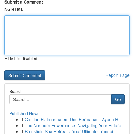
Submit a Comment
No HTML
HTML is disabled
Report Page
Search
Go
Published News
1
Camion Plataforma en {Dos Hermanas : Ayuda R...
1
The Northern Powerhouse: Navigating Your Future...
1
Brookfield Spa Retreats: Your Ultimate Tranqui...