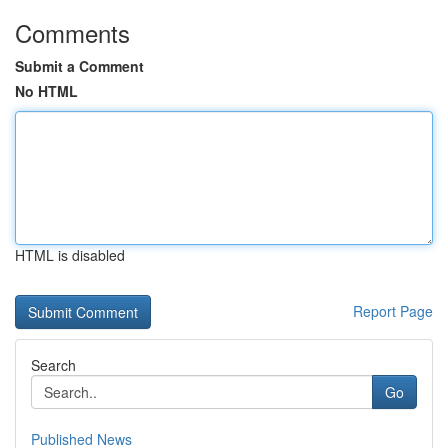
Comments
Submit a Comment
No HTML
HTML is disabled
Report Page
Search
Go
Published News