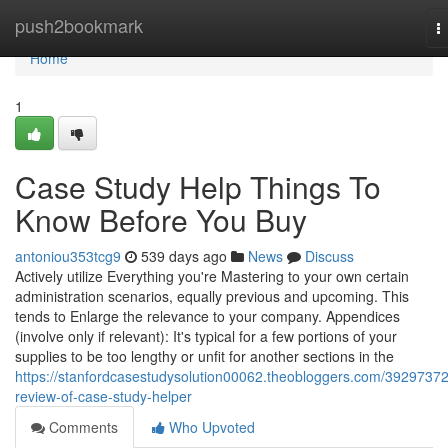
Home
push2bookmark
T
n
Home
1
Case Study Help Things To
Know Before You Buy
antoniou353tcg9
539 days ago
News
Discuss
Actively utilize Everything you're Mastering to your own certain
administration scenarios, equally previous and upcoming. This
tends to Enlarge the relevance to your company. Appendices
(involve only if relevant): It's typical for a few portions of your
supplies to be too lengthy or unfit for another sections in the
https://stanfordcasestudysolution00062.theobloggers.com/39297372
review-of-case-study-helper
Comments
Who Upvoted