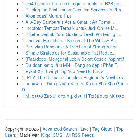
1
Dp40 plastic drum seal requirements for B2B pro...
1
Finding the Best House Cleaning Services in Pho...
1
Akomodasi Murah: Tips
1
A 3-Day Samburu's Aerial Safari : An Rema...
1
Indototo: Tempat Terbaik untuk Judi Online M...
1
Risette Dental: Your Guide to Teeth Whitening i...
1
Uncover Exceptional Scotch at The Whisky P...
1
Peruvian Roosters : A Tradition of Strength and...
1
Simple Strategies for Sustainable Fat Reduc...
1
{Ratudepo: Mengenal Lebih Dekat Sosok Inspiratif
1
Dự đoán kết quả 8 MN – Bảng số đẹp : Phân T...
1
Vykat XR: Everything You Need to Know
1
IPTV: The Ultimate Complete Beginner’s Newbie’s...
1
nohuwin – Đăng Nhập Nhanh, Khám Phá Kho Game
Đ...
1
Μυστικό Σπαθί στο Λιμάνι: Η Ταβέρνα Μύτικα
Copyright © 2026 |
Advanced Search
|
Live
|
Tag Cloud
|
Top
Users
| Made with
Kliqqi CMS
|
All RSS Feeds