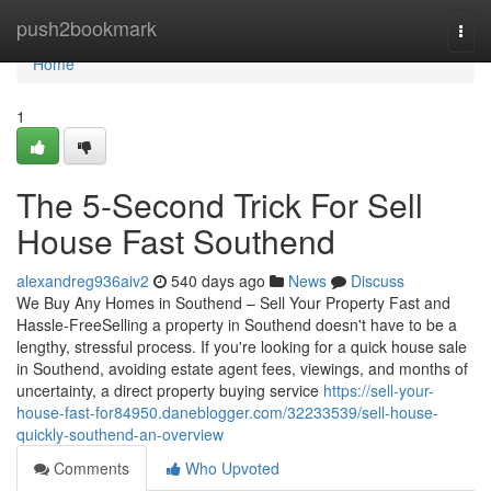
Home
push2bookmark
Togg
navi
Home
1
The 5-Second Trick For Sell
House Fast Southend
alexandreg936aiv2
540 days ago
News
Discuss
We Buy Any Homes in Southend – Sell Your Property Fast and
Hassle-FreeSelling a property in Southend doesn't have to be a
lengthy, stressful process. If you're looking for a quick house sale
in Southend, avoiding estate agent fees, viewings, and months of
uncertainty, a direct property buying service
https://sell-your-
house-fast-for84950.daneblogger.com/32233539/sell-house-
quickly-southend-an-overview
Comments
Who Upvoted