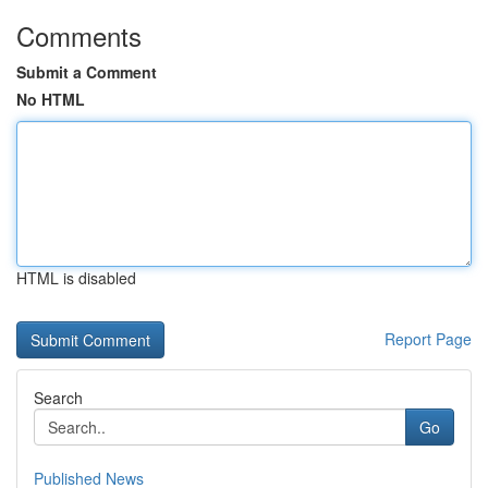
Comments
Submit a Comment
No HTML
HTML is disabled
Report Page
Search
Go
Published News