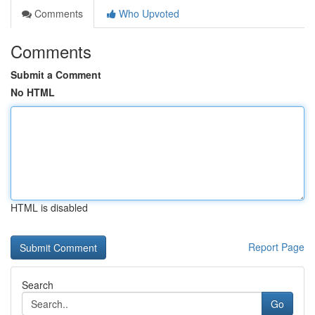
Comments
Who Upvoted
Comments
Submit a Comment
No HTML
HTML is disabled
Report Page
Search
Go