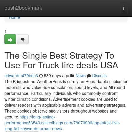
Home
push2bookmark
Togg
navi
Home
1
The Single Best Strategy To
Use For Truck tire deals USA
edwardm479bdc3
539 days ago
News
Discuss
The Bridgestone WeatherPeak is surely an Remarkable choice for
motorists who value ride consolation, sound levels, and All round
performance, Particularly individuals who commonly confront
winter climatic conditions. Advertisement cookies are used to
deliver readers with applicable adverts and advertising strategies.
These cookies observe site visitors throughout websites and
acquire
https://long-lasting-
performance56543.collectblogs.com/78079909/top-latest-five-
long-tail-keywords-urban-news