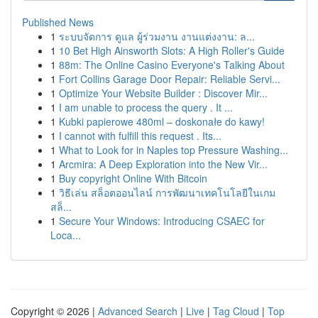
Published News
1
ระบบจัดการ ดูแล ผู้ร่วมงาน งานแต่งงาน: ล...
1
10 Bet High Ainsworth Slots: A High Roller's Guide
1
88m: The Online Casino Everyone's Talking About
1
Fort Collins Garage Door Repair: Reliable Servi...
1
Optimize Your Website Builder : Discover Mir...
1
I am unable to process the query . It ...
1
Kubki papierowe 480ml – doskonałe do kawy!
1
I cannot with fulfill this request . Its...
1
What to Look for in Naples top Pressure Washing...
1
Arcmira: A Deep Exploration into the New Vir...
1
Buy copyright Online With Bitcoin
1
วิธีเล่น สล็อตออนไลน์ การพัฒนาเทคโนโลยีในเกม
สล็...
1
Secure Your Windows: Introducing CSAEC for
Loca...
Copyright © 2026 |
Advanced Search
|
Live
|
Tag Cloud
|
Top