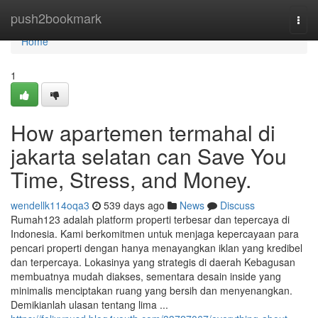
Home
push2bookmark
Togg
navi
Home
1
How apartemen termahal di
jakarta selatan can Save You
Time, Stress, and Money.
wendellk114oqa3
539 days ago
News
Discuss
Rumah123 adalah platform properti terbesar dan tepercaya di
Indonesia. Kami berkomitmen untuk menjaga kepercayaan para
pencari properti dengan hanya menayangkan iklan yang kredibel
dan terpercaya. Lokasinya yang strategis di daerah Kebagusan
membuatnya mudah diakses, sementara desain inside yang
minimalis menciptakan ruang yang bersih dan menyenangkan.
Demikianlah ulasan tentang lima ...