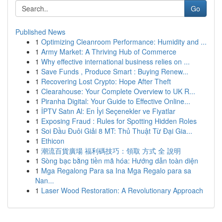
Go
Published News
1
Optimizing Cleanroom Performance: Humidity and ...
1
Army Market: A Thriving Hub of Commerce
1
Why effective international business relies on ...
1
Save Funds , Produce Smart : Buying Renew...
1
Recovering Lost Crypto: Hope After Theft
1
Clearahouse: Your Complete Overview to UK R...
1
Piranha Digital: Your Guide to Effective Online...
1
İPTV Satın Al: En İyi Seçenekler ve Fiyatlar
1
Exposing Fraud : Rules for Spotting Hidden Roles
1
Soi Đầu Đuôi Giải 8 MT: Thủ Thuật Từ Đại Gia...
1
Ethicon
1
潮流百貨廣場 福利碼技巧：領取 方式 全 說明
1
Sòng bạc bằng tiền mã hóa: Hướng dẫn toàn diện
1
Mga Regalong Para sa Ina Mga Regalo para sa
Nan...
1
Laser Wood Restoration: A Revolutionary Approach