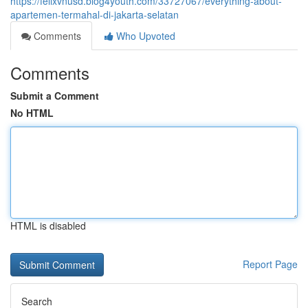
https://felixvnusd.blog4youth.com/33727067/everything-about-
apartemen-termahal-di-jakarta-selatan
Comments
Who Upvoted
Comments
Submit a Comment
No HTML
HTML is disabled
Report Page
Search