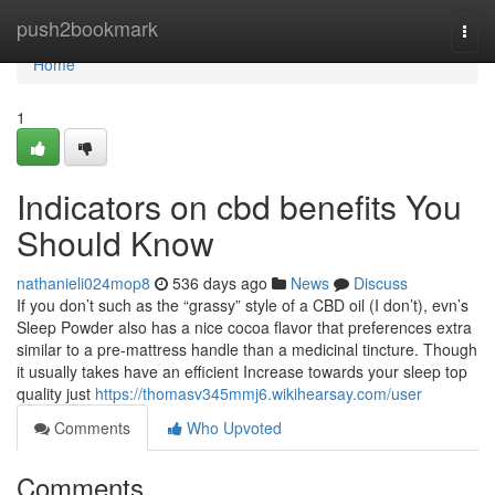
Home
push2bookmark
Togg
navi
Home
1
Indicators on cbd benefits You
Should Know
nathanieli024mop8
536 days ago
News
Discuss
If you don’t such as the “grassy” style of a CBD oil (I don’t), evn’s
Sleep Powder also has a nice cocoa flavor that preferences extra
similar to a pre-mattress handle than a medicinal tincture. Though
it usually takes have an efficient Increase towards your sleep top
quality just
https://thomasv345mmj6.wikihearsay.com/user
Comments
Who Upvoted
Comments