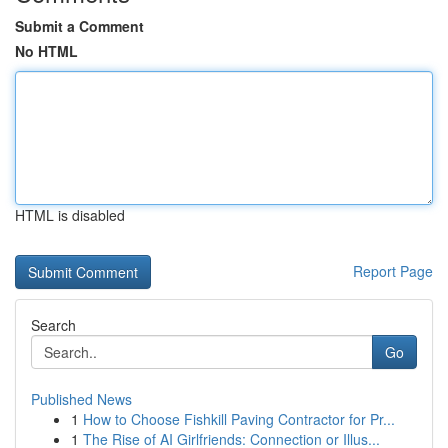
Submit a Comment
No HTML
HTML is disabled
Report Page
Search
Go
Published News
1
How to Choose Fishkill Paving Contractor for Pr...
1
The Rise of AI Girlfriends: Connection or Illus...