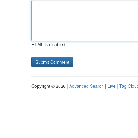
HTML is disabled
Copyright © 2026 |
Advanced Search
|
Live
|
Tag Clou