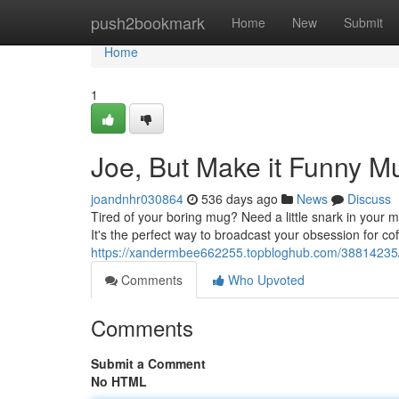
Home
push2bookmark
Home
New
Submit
Home
1
Joe, But Make it Funny M
joandnhr030864
536 days ago
News
Discuss
Tired of your boring mug? Need a little snark in your 
It's the perfect way to broadcast your obsession for cof
https://xandermbee662255.topbloghub.com/38814235/
Comments
Who Upvoted
Comments
Submit a Comment
No HTML