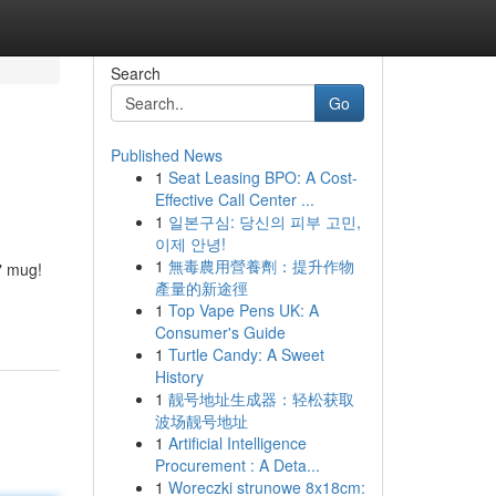
Search
Go
Published News
1
Seat Leasing BPO: A Cost-
Effective Call Center ...
1
일본구심: 당신의 피부 고민,
이제 안녕!
1
無毒農用營養劑：提升作物
" mug!
產量的新途徑
1
Top Vape Pens UK: A
Consumer's Guide
1
Turtle Candy: A Sweet
History
1
靓号地址生成器：轻松获取
波场靓号地址
1
Artificial Intelligence
Procurement : A Deta...
1
Woreczki strunowe 8x18cm: