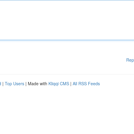
Rep
d
|
Top Users
| Made with
Kliqqi CMS
|
All RSS Feeds