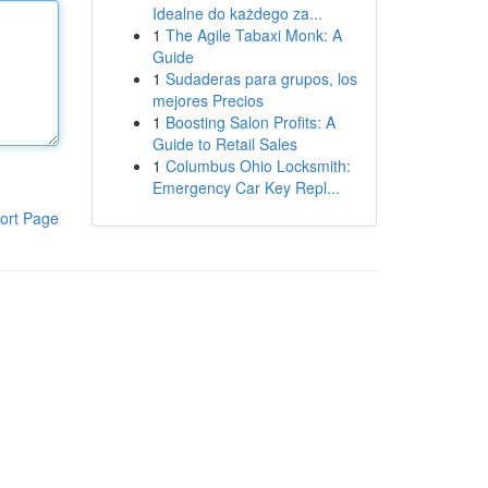
Idealne do każdego za...
1
The Agile Tabaxi Monk: A
Guide
1
Sudaderas para grupos, los
mejores Precios
1
Boosting Salon Profits: A
Guide to Retail Sales
1
Columbus Ohio Locksmith:
Emergency Car Key Repl...
ort Page