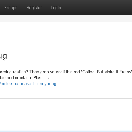
Groups
Register
Login
ug
morning routine? Then grab yourself this rad "Coffee, But Make It Funny
fee and crack up. Plus, it's
coffee-but-make-it-funny-mug