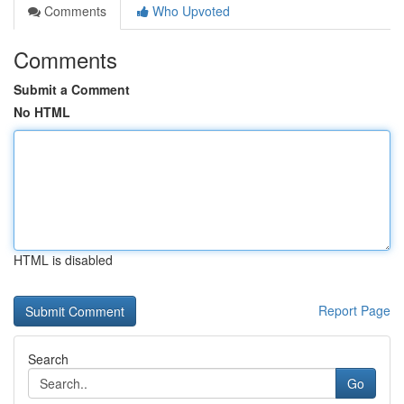
Comments
Who Upvoted
Comments
Submit a Comment
No HTML
HTML is disabled
Report Page
Search
Go