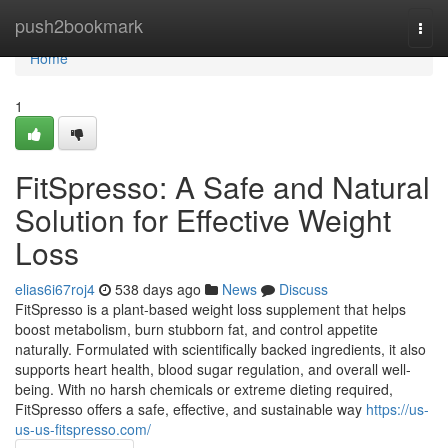
Home
push2bookmark
Togg
navi
Home
1
FitSpresso: A Safe and Natural
Solution for Effective Weight
Loss
elias6i67roj4
538 days ago
News
Discuss
FitSpresso is a plant-based weight loss supplement that helps
boost metabolism, burn stubborn fat, and control appetite
naturally. Formulated with scientifically backed ingredients, it also
supports heart health, blood sugar regulation, and overall well-
being. With no harsh chemicals or extreme dieting required,
FitSpresso offers a safe, effective, and sustainable way
https://us-
us-us-fitspresso.com/