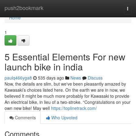
Home
push2bookmark
Togg
navi
Home
1
5 Essential Elements For new
launch bike in india
paulq466yga8
535 days ago
News
Discuss
Now, the details are slim, but we've been pleasantly amazed by
Kawasaki’s choices listed here. On the earth we are in now, we
believed It might be much more probably for Kawasaki to provide
An electrical bike, in lieu of a two-stroke. “Congratulations on your
own new bike! May well
https://toplinetrack.com/
Comments
Who Upvoted
Comments