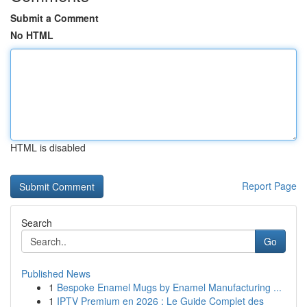
Submit a Comment
No HTML
HTML is disabled
Report Page
Search
Go
Published News
1
Bespoke Enamel Mugs by Enamel Manufacturing ...
1
IPTV Premium en 2026 : Le Guide Complet des