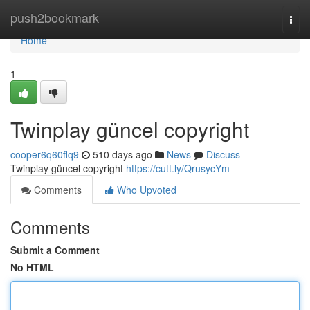
Home
push2bookmark
Togg
navi
Home
1
Twinplay güncel copyright
cooper6q60flq9
510 days ago
News
Discuss
Twinplay güncel copyright
https://cutt.ly/QrusycYm
Comments
Who Upvoted
Comments
Submit a Comment
No HTML