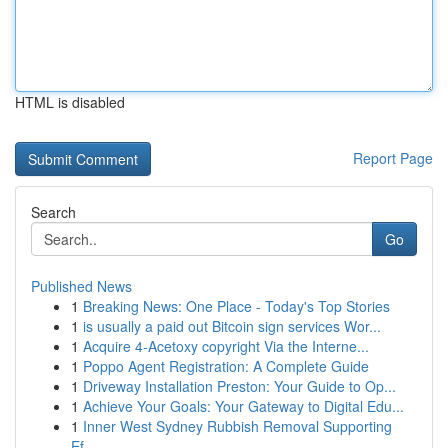
HTML is disabled
Report Page
Search
Go
Published News
1
Breaking News: One Place - Today's Top Stories
1
is usually a paid out Bitcoin sign services Wor...
1
Acquire 4-Acetoxy copyright Via the Interne...
1
Poppo Agent Registration: A Complete Guide
1
Driveway Installation Preston: Your Guide to Op...
1
Achieve Your Goals: Your Gateway to Digital Edu...
1
Inner West Sydney Rubbish Removal Supporting
Ef...