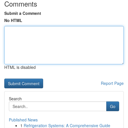
Comments
Submit a Comment
No HTML
HTML is disabled
Report Page
Search
Go
Published News
1
Refrigeration Systems: A Comprehensive Guide