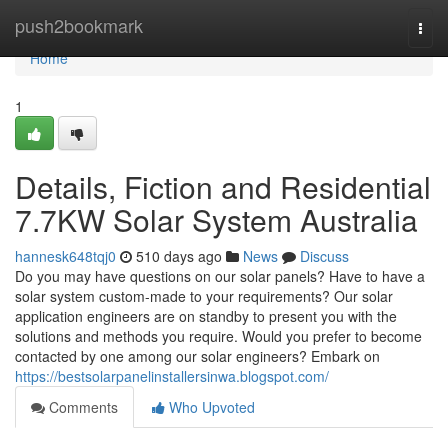
Home
push2bookmark
Togg
navi
Home
1
Details, Fiction and Residential
7.7KW Solar System Australia
hannesk648tqj0
510 days ago
News
Discuss
Do you may have questions on our solar panels? Have to have a
solar system custom-made to your requirements? Our solar
application engineers are on standby to present you with the
solutions and methods you require. Would you prefer to become
contacted by one among our solar engineers? Embark on
https://bestsolarpanelinstallersinwa.blogspot.com/
Comments
Who Upvoted