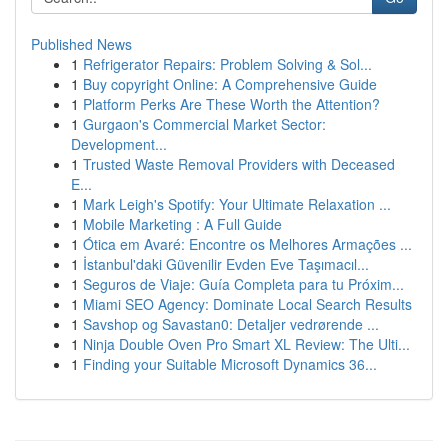
Published News
1
Refrigerator Repairs: Problem Solving & Sol...
1
Buy copyright Online: A Comprehensive Guide
1
Platform Perks Are These Worth the Attention?
1
Gurgaon's Commercial Market Sector:
Development...
1
Trusted Waste Removal Providers with Deceased
E...
1
Mark Leigh's Spotify: Your Ultimate Relaxation ...
1
Mobile Marketing : A Full Guide
1
Ótica em Avaré: Encontre os Melhores Armações ...
1
İstanbul'daki Güvenilir Evden Eve Taşımacıl...
1
Seguros de Viaje: Guía Completa para tu Próxim...
1
Miami SEO Agency: Dominate Local Search Results
1
Savshop og Savastan0: Detaljer vedrørende ...
1
Ninja Double Oven Pro Smart XL Review: The Ulti...
1
Finding your Suitable Microsoft Dynamics 36...