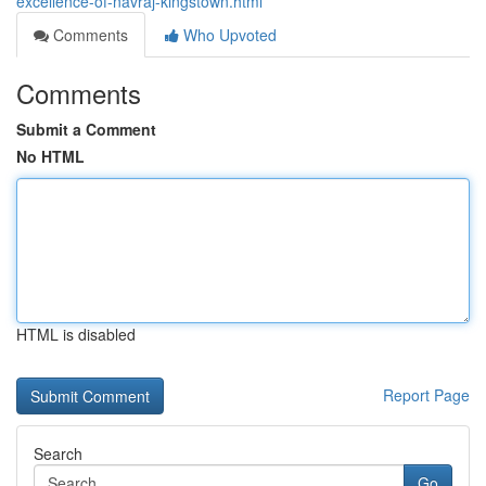
excellence-of-navraj-kingstown.html
Comments
Who Upvoted
Comments
Submit a Comment
No HTML
HTML is disabled
Report Page
Search
Go