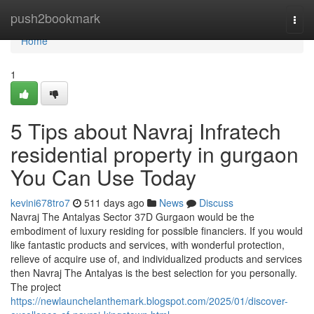
Home
push2bookmark
Togg
navi
Home
1
5 Tips about Navraj Infratech
residential property in gurgaon
You Can Use Today
kevini678tro7
511 days ago
News
Discuss
Navraj The Antalyas Sector 37D Gurgaon would be the
embodiment of luxury residing for possible financiers. If you would
like fantastic products and services, with wonderful protection,
relieve of acquire use of, and individualized products and services
then Navraj The Antalyas is the best selection for you personally.
The project
https://newlaunchelanthemark.blogspot.com/2025/01/discover-