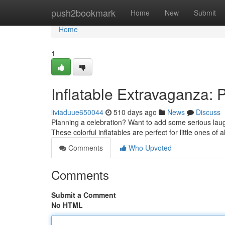
Home
push2bookmark
Home
New
Submit
Home
1
Inflatable Extravaganza: 
liviaduue650044
510 days ago
News
Discuss
Planning a celebration? Want to add some serious laugh
These colorful inflatables are perfect for little ones of
Comments
Who Upvoted
Comments
Submit a Comment
No HTML