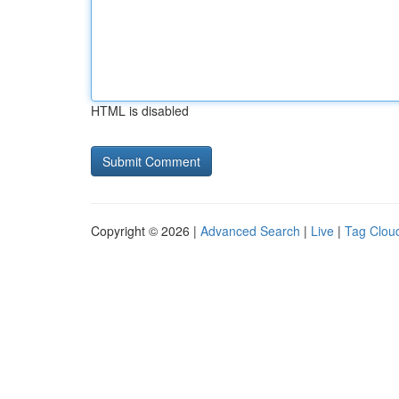
HTML is disabled
Copyright © 2026 |
Advanced Search
|
Live
|
Tag Clou