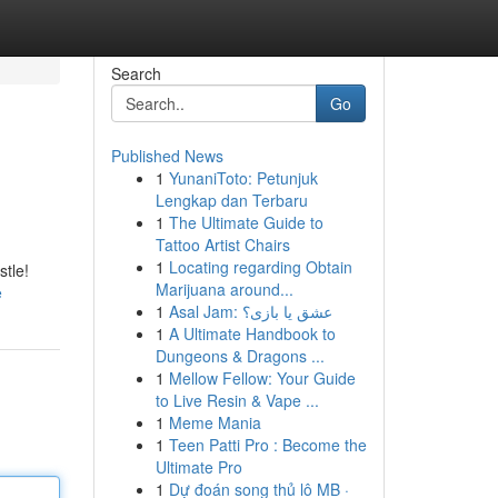
Search
Go
Published News
1
YunaniToto: Petunjuk
Lengkap dan Terbaru
1
The Ultimate Guide to
Tattoo Artist Chairs
1
Locating regarding Obtain
stle!
Marijuana around...
e
1
Asal Jam: عشق یا بازی؟
1
A Ultimate Handbook to
Dungeons & Dragons ...
1
Mellow Fellow: Your Guide
to Live Resin & Vape ...
1
Meme Mania
1
Teen Patti Pro : Become the
Ultimate Pro
1
Dự đoán song thủ lô MB ·