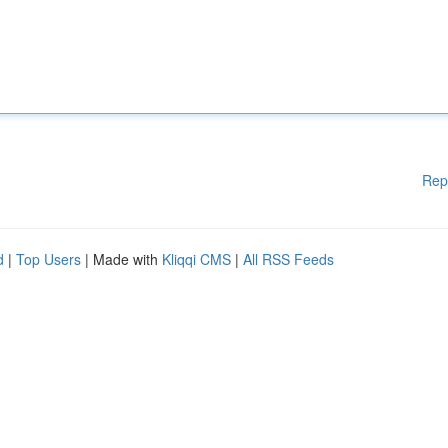
Rep
d
|
Top Users
| Made with
Kliqqi CMS
|
All RSS Feeds