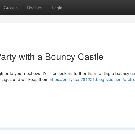
Groups
Register
Login
Party with a Bouncy Castle
ter to your next event? Then look no further than renting a bouncy ca
 all ages and will keep them
https://emilyksuf764221.blog-kids.com/profil