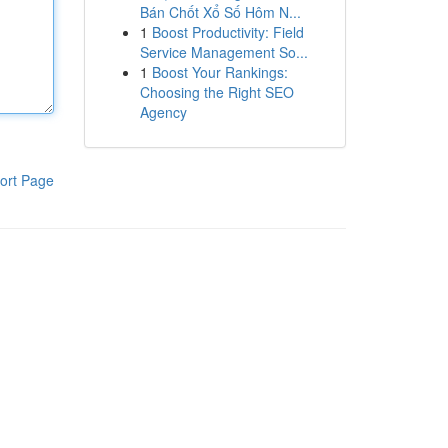
Bán Chốt Xổ Số Hôm N...
1
Boost Productivity: Field
Service Management So...
1
Boost Your Rankings:
Choosing the Right SEO
Agency
ort Page