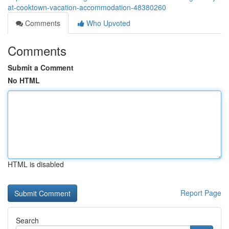
at-cooktown-vacation-accommodation-48380260
Comments
Who Upvoted
Comments
Submit a Comment
No HTML
HTML is disabled
Report Page
Search