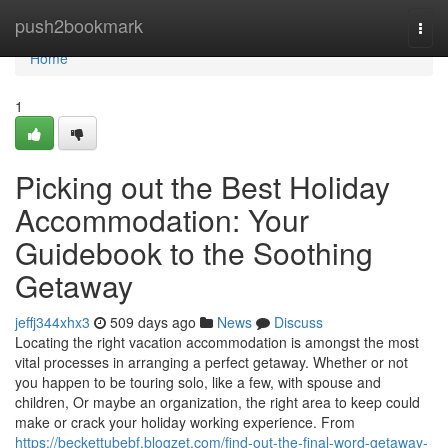
Home
push2bookmark
Togg
navi
Home
1
Picking out the Best Holiday
Accommodation: Your
Guidebook to the Soothing
Getaway
jeffj344xhx3
509 days ago
News
Discuss
Locating the right vacation accommodation is amongst the most
vital processes in arranging a perfect getaway. Whether or not
you happen to be touring solo, like a few, with spouse and
children, Or maybe an organization, the right area to keep could
make or crack your holiday working experience. From
https://beckettubebf.blogzet.com/find-out-the-final-word-getaway-