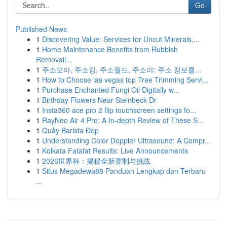
Go
Published News
1
Discovering Value: Services for Uncut Minerals,...
1
Home Maintenance Benefits from Rubbish
Removali...
1
주소모아, 주소킹, 주소월드, 주소야: 주소 정보를...
1
How to Choose las vegas top Tree Trimming Servi...
1
Purchase Enchanted Fungi Oil Digitally w...
1
Birthday Flowers Near Steinbeck Dr
1
Insta360 ace pro 2 flip touchscreen settings fo...
1
RayNeo Air 4 Pro: A In-depth Review of These S...
1
Quầy Barista Đẹp
1
Understanding Color Doppler Ultrasound: A Compr...
1
Kolkata Fatafat Results: Live Announcements
1
2026世界杯：揭秘全新赛制与挑战
1
Situs Megadewa88 Panduan Lengkap dan Terbaru
...