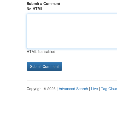
Submit a Comment
No HTML
HTML is disabled
Copyright © 2026 |
Advanced Search
|
Live
|
Tag Clou