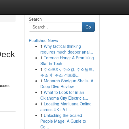
Search
Go
Published News
1
Why tactical thinking
Deck
requires much deeper anal...
1
Terence Hong: A Promising
Star in Tech
1
주소모아, 주소킹, 주소월드,
주소야: 주소 정보를...
1
Monarch Shotgun Shells: A
passes
Deep Dive Review
1
What to Look for in an
Oklahoma City Electricia...
1
Locating Marijuana Online
across UK : A I...
1
Unlocking the Scaled
People Mage: A Guide to
Co...