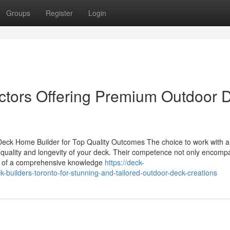
Groups
Register
Login
ctors Offering Premium Outdoor 
Deck Home Builder for Top Quality Outcomes The choice to work with a
al quality and longevity of your deck. Their competence not only encom
ts of a comprehensive knowledge
https://deck-
builders-toronto-for-stunning-and-tailored-outdoor-deck-creations