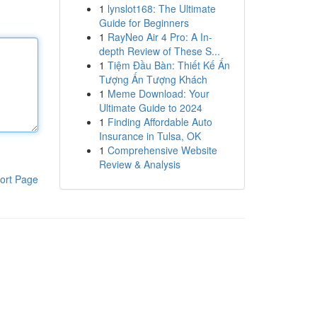
1
lynslot168: The Ultimate
Guide for Beginners
1
RayNeo Air 4 Pro: A In-
depth Review of These S...
1
Tiệm Đầu Bàn: Thiết Kế Ấn
Tượng Ấn Tượng Khách
1
Meme Download: Your
Ultimate Guide to 2024
1
Finding Affordable Auto
Insurance in Tulsa, OK
1
Comprehensive Website
Review & Analysis
ort Page