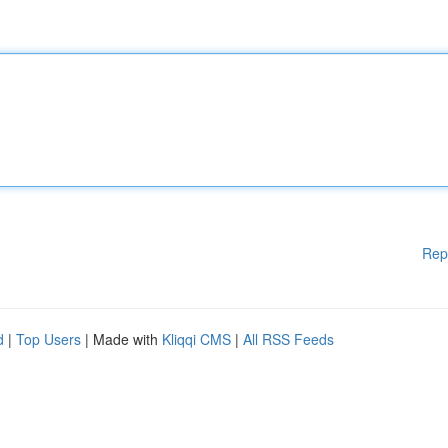
Rep
d
|
Top Users
| Made with
Kliqqi CMS
|
All RSS Feeds