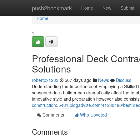
Home
push2bookmark
Home
New
Submit
Home
1
Professional Deck Contra
Solutions
robertpx1233
507 days ago
News
Discuss
Understanding the Importance of Employing a Skilled 
seasoned deck builder can dramatically affect the tot
innovative style and preparation however also consis
construction55431.blogadvize.com/41230480/best-deck-
Comments
Who Upvoted
Comments