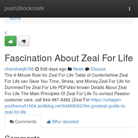
Home
push2bookmark
Togg
navi
Home
1
Fascination About Zeal For Life
chandraej6788
508 days ago
News
Discuss
The 9-Minute Rule for Zeal For Life Table of ContentsHow Zeal
For Life can Save You Time, Stress, and Money.Zeal For Life for
DummiesThe Zeal For Life PDFsNot known Details About Zeal
For Life The Main Principles Of Zeal For Life To contact Passion
customer care, call 844-987-8482 (Zeal For
https://collagen-
youtheory51504.acidblog.net/64898062/the-greatest-guide-to-
zeal-for-life
Comments
Who Upvoted
Comments