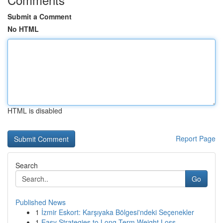
Submit a Comment
No HTML
HTML is disabled
Report Page
Search
Go
Published News
1
İzmir Eskort: Karşıyaka Bölgesi'ndeki Seçenekler
1
Easy Strategies to Long-Term Weight Loss