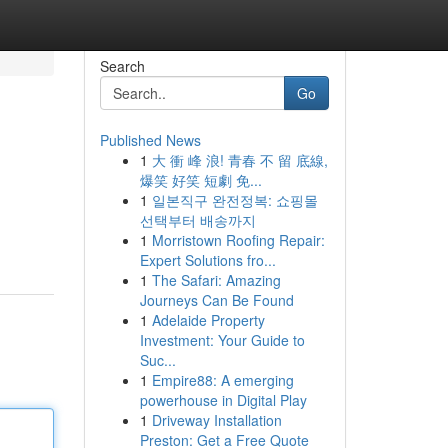
Search
Go
Published News
1
大 衝 峰 浪! 青春 不 留 底線,
爆笑 好笑 短劇 免...
1
일본직구 완전정복: 쇼핑몰
선택부터 배송까지
1
Morristown Roofing Repair:
Expert Solutions fro...
1
The Safari: Amazing
Journeys Can Be Found
1
Adelaide Property
Investment: Your Guide to
Suc...
1
Empire88: A emerging
powerhouse in Digital Play
1
Driveway Installation
Preston: Get a Free Quote