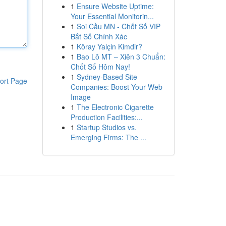
1
Ensure Website Uptime:
Your Essential Monitorin...
1
Soi Cầu MN - Chốt Số VIP
Bắt Số Chính Xác
1
Köray Yalçin Kimdir?
1
Bao Lô MT – Xiên 3 Chuẩn:
Chốt Số Hôm Nay!
1
Sydney-Based Site
ort Page
Companies: Boost Your Web
Image
1
The Electronic Cigarette
Production Facilities:...
1
Startup Studios vs.
Emerging Firms: The ...