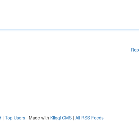
Rep
d
|
Top Users
| Made with
Kliqqi CMS
|
All RSS Feeds