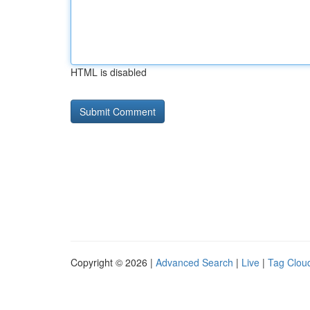
HTML is disabled
Copyright © 2026 |
Advanced Search
|
Live
|
Tag Clou