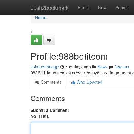
Home
push2bookmark
Home
New
Submit
Home
1
Profile:988betitcom
colton8h80cgj7
505 days ago
News
Discuss
988BET là nhà cái cá cược trực tuyến uy tín game cá c
Comments
Who Upvoted
Comments
Submit a Comment
No HTML