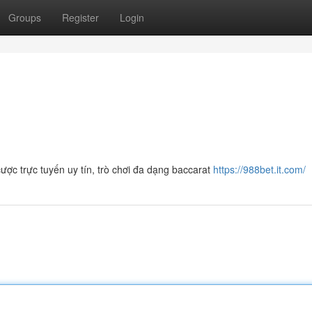
Groups
Register
Login
ược trực tuyến uy tín, trò chơi đa dạng baccarat
https://988bet.it.com/