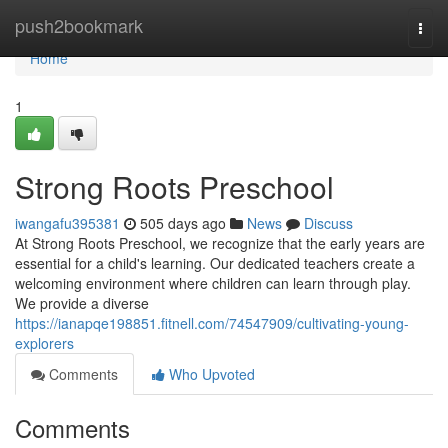
Home
push2bookmark
Togg
navi
Home
1
Strong Roots Preschool
iwangafu395381
505 days ago
News
Discuss
At Strong Roots Preschool, we recognize that the early years are
essential for a child's learning. Our dedicated teachers create a
welcoming environment where children can learn through play.
We provide a diverse
https://ianapqe198851.fitnell.com/74547909/cultivating-young-
explorers
Comments
Who Upvoted
Comments