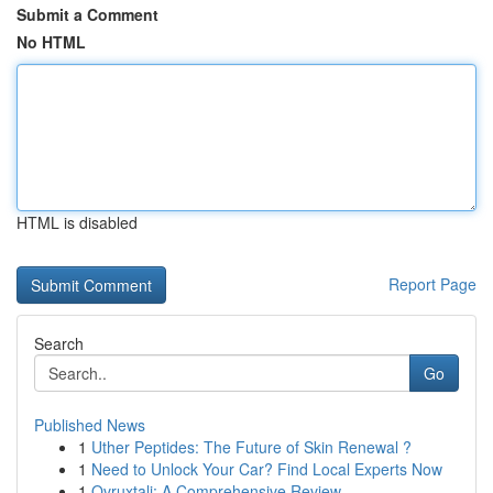
Submit a Comment
No HTML
HTML is disabled
Report Page
Search
Go
Published News
1
Uther Peptides: The Future of Skin Renewal ?
1
Need to Unlock Your Car? Find Local Experts Now
1
Ovruxtali: A Comprehensive Review