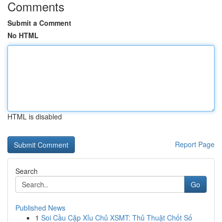
Comments
Submit a Comment
No HTML
HTML is disabled
Report Page
Search
Go
Published News
1
Soi Cầu Cặp Xỉu Chủ XSMT: Thủ Thuật Chốt Số