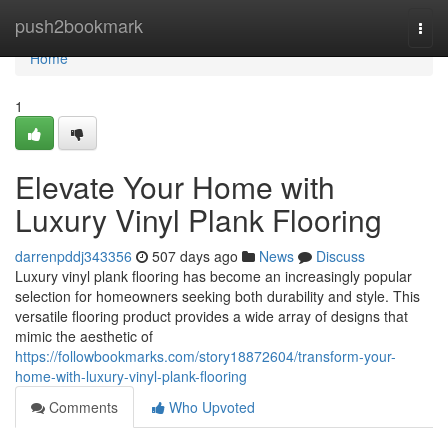
Home
push2bookmark
Togg
navi
Home
1
Elevate Your Home with
Luxury Vinyl Plank Flooring
darrenpddj343356
507 days ago
News
Discuss
Luxury vinyl plank flooring has become an increasingly popular
selection for homeowners seeking both durability and style. This
versatile flooring product provides a wide array of designs that
mimic the aesthetic of
https://followbookmarks.com/story18872604/transform-your-
home-with-luxury-vinyl-plank-flooring
Comments
Who Upvoted