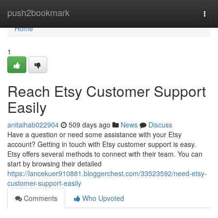
Home
push2bookmark
Togg
navi
Home
1
Reach Etsy Customer Support
Easily
anitaihab022904
509 days ago
News
Discuss
Have a question or need some assistance with your Etsy
account? Getting in touch with Etsy customer support is easy.
Etsy offers several methods to connect with their team. You can
start by browsing their detailed
https://lancekuer910881.bloggerchest.com/33523592/need-etsy-
customer-support-easily
Comments
Who Upvoted