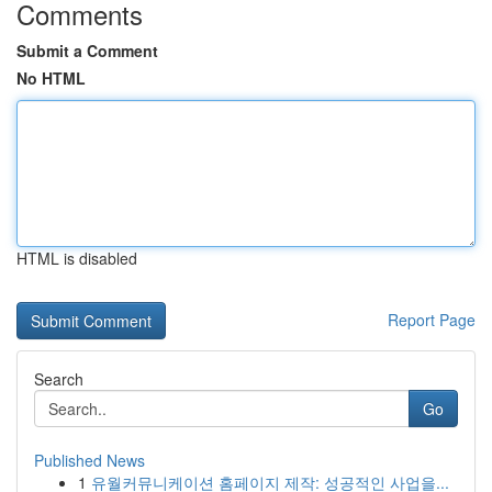
Comments
Submit a Comment
No HTML
HTML is disabled
Report Page
Search
Go
Published News
1
유월커뮤니케이션 홈페이지 제작: 성공적인 사업을...