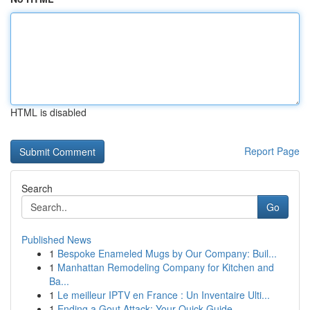
HTML is disabled
Report Page
Search
Go
Published News
1
Bespoke Enameled Mugs by Our Company: Buil...
1
Manhattan Remodeling Company for Kitchen and
Ba...
1
Le meilleur IPTV en France : Un Inventaire Ulti...
1
Ending a Gout Attack: Your Quick Guide