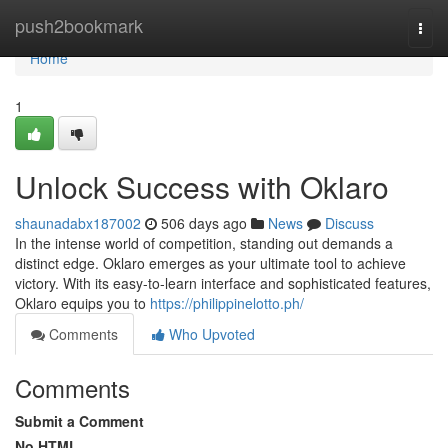
Home
push2bookmark
Togg
navi
Home
1
Unlock Success with Oklaro
shaunadabx187002
506 days ago
News
Discuss
In the intense world of competition, standing out demands a
distinct edge. Oklaro emerges as your ultimate tool to achieve
victory. With its easy-to-learn interface and sophisticated features,
Oklaro equips you to
https://philippinelotto.ph/
Comments
Who Upvoted
Comments
Submit a Comment
No HTML