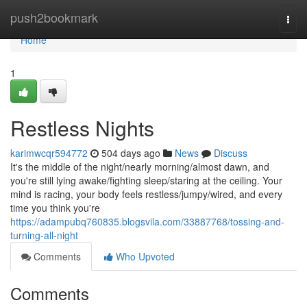
Home
push2bookmark
Togg
navi
Home
1
Restless Nights
karimwcqr594772
504 days ago
News
Discuss
It's the middle of the night/nearly morning/almost dawn, and
you're still lying awake/fighting sleep/staring at the ceiling. Your
mind is racing, your body feels restless/jumpy/wired, and every
time you think you're
https://adampubq760835.blogsvila.com/33887768/tossing-and-
turning-all-night
Comments
Who Upvoted
Comments