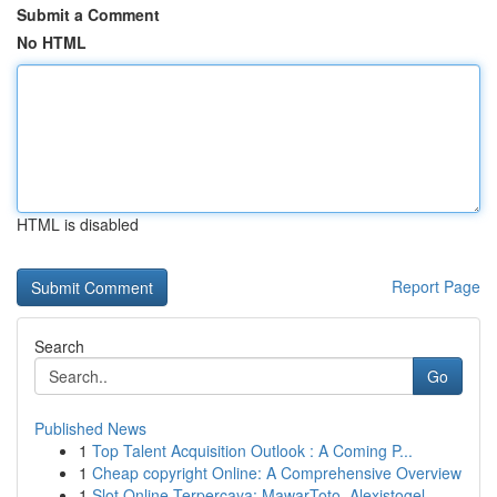
Submit a Comment
No HTML
HTML is disabled
Report Page
Search
Go
Published News
1
Top Talent Acquisition Outlook : A Coming P...
1
Cheap copyright Online: A Comprehensive Overview
1
Slot Online Terpercaya: MawarToto, Alexistogel,...