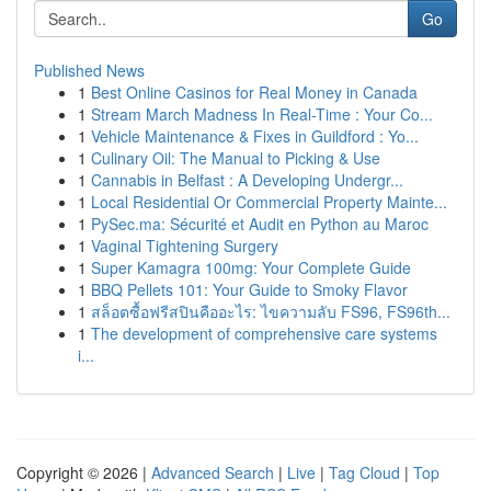
Go
Published News
1
Best Online Casinos for Real Money in Canada
1
Stream March Madness In Real-Time : Your Co...
1
Vehicle Maintenance & Fixes in Guildford : Yo...
1
Culinary Oil: The Manual to Picking & Use
1
Cannabis in Belfast : A Developing Undergr...
1
Local Residential Or Commercial Property Mainte...
1
PySec.ma: Sécurité et Audit en Python au Maroc
1
Vaginal Tightening Surgery
1
Super Kamagra 100mg: Your Complete Guide
1
BBQ Pellets 101: Your Guide to Smoky Flavor
1
สล็อตซื้อฟรีสปินคืออะไร: ไขความลับ FS96, FS96th...
1
The development of comprehensive care systems
i...
Copyright © 2026 |
Advanced Search
|
Live
|
Tag Cloud
|
Top