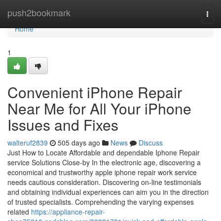
Home
push2bookmark
Togg
navi
Home
1
Convenient iPhone Repair
Near Me for All Your iPhone
Issues and Fixes
walteruf2839
505 days ago
News
Discuss
Just How to Locate Affordable and dependable Iphone Repair
service Solutions Close-by In the electronic age, discovering a
economical and trustworthy apple iphone repair work service
needs cautious consideration. Discovering on-line testimonials
and obtaining individual experiences can aim you in the direction
of trusted specialists. Comprehending the varying expenses
related
https://appliance-repair-