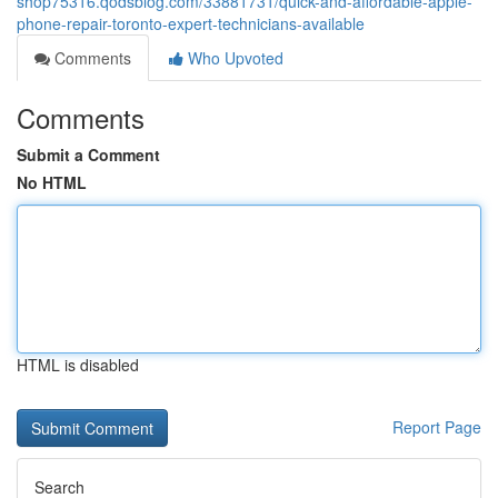
shop75316.qodsblog.com/33881731/quick-and-affordable-apple-
phone-repair-toronto-expert-technicians-available
Comments
Who Upvoted
Comments
Submit a Comment
No HTML
HTML is disabled
Report Page
Search