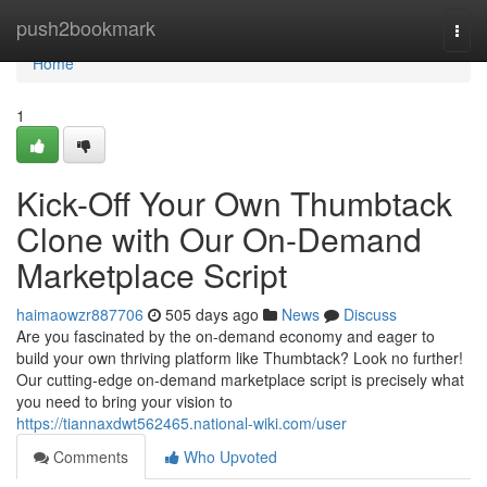
Home
push2bookmark
Togg
navi
Home
1
Kick-Off Your Own Thumbtack
Clone with Our On-Demand
Marketplace Script
haimaowzr887706
505 days ago
News
Discuss
Are you fascinated by the on-demand economy and eager to
build your own thriving platform like Thumbtack? Look no further!
Our cutting-edge on-demand marketplace script is precisely what
you need to bring your vision to
https://tiannaxdwt562465.national-wiki.com/user
Comments
Who Upvoted