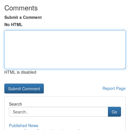
Comments
Submit a Comment
No HTML
HTML is disabled
Report Page
Search
Go
Published News