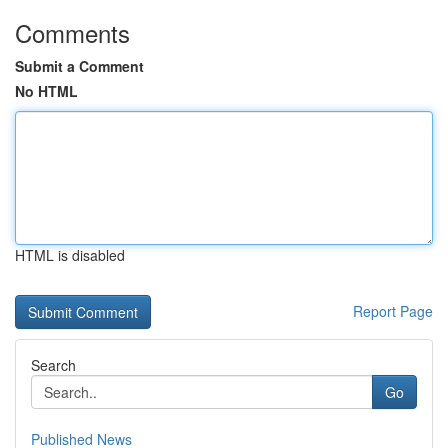
Comments
Submit a Comment
No HTML
HTML is disabled
Report Page
Search
Go
Published News