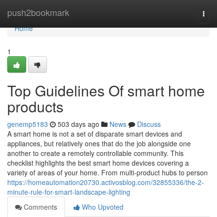
Home
push2bookmark
Togg
navi
Home
1
Top Guidelines Of smart home
products
genemp5183
503 days ago
News
Discuss
A smart home is not a set of disparate smart devices and
appliances, but relatively ones that do the job alongside one
another to create a remotely controllable community. This
checklist highlights the best smart home devices covering a
variety of areas of your home. From multi-product hubs to person
https://homeautomation20730.activosblog.com/32855336/the-2-
minute-rule-for-smart-landscape-lighting
Comments
Who Upvoted