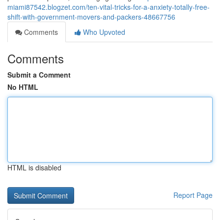
miami87542.blogzet.com/ten-vital-tricks-for-a-anxiety-totally-free-
shift-with-government-movers-and-packers-48667756
Comments
Who Upvoted
Comments
Submit a Comment
No HTML
HTML is disabled
Report Page