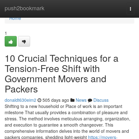
Home
push2bookmark
Togg
navi
Home
1
10 Crucial Techniques for a
Tension-Free Shift with
Government Movers and
Packers
donaldt630eim2
505 days ago
News
Discuss
Shifting to a new household or Place of work is an important
milestone That usually provides a combination of pleasure and
stress. The method involves meticulous arranging, organization,
and execution to guarantee a smooth changeover. This
comprehensive information delves into the world of movers and
packers companies, shedding light-weight
https://movers-