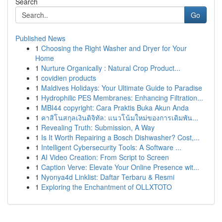
Search
Go
Published News
1
Choosing the Right Washer and Dryer for Your
Home
1
Nurture Organically : Natural Crop Product...
1
covidien products
1
Maldives Holidays: Your Ultimate Guide to Paradise
1
Hydrophilic PES Membranes: Enhancing Filtration...
1
MBI44 copyright: Cara Praktis Buka Akun Anda
1
คาสิโนสกุลเงินดิจิทัล: แนวโน้มใหม่ของการเดิมพัน...
1
Revealing Truth: Submission, A Way
1
Is It Worth Repairing a Bosch Dishwasher? Cost,...
1
Intelligent Cybersecurity Tools: A Software ...
1
AI Video Creation: From Script to Screen
1
Caption Verve: Elevate Your Online Presence wit...
1
Nyonya4d Linklist: Daftar Terbaru & Resmi
1
Exploring the Enchantment of OLLXTOTO