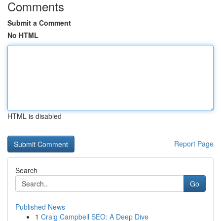
Comments
Submit a Comment
No HTML
HTML is disabled
Report Page
Search
Go
Published News
1
Craig Campbell SEO: A Deep Dive