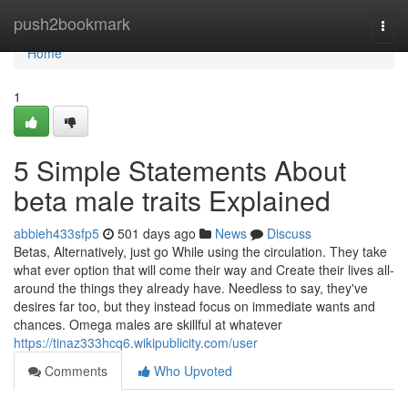
Home
push2bookmark
Togg
navi
Home
1
5 Simple Statements About
beta male traits Explained
abbieh433sfp5
501 days ago
News
Discuss
Betas, Alternatively, just go While using the circulation. They take
what ever option that will come their way and Create their lives all-
around the things they already have. Needless to say, they've
desires far too, but they instead focus on immediate wants and
chances. Omega males are skillful at whatever
https://tinaz333hcq6.wikipublicity.com/user
Comments
Who Upvoted