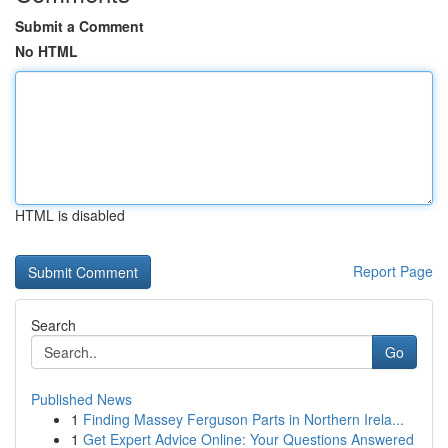
Submit a Comment
No HTML
HTML is disabled
Report Page
Search
Go
Published News
1
Finding Massey Ferguson Parts in Northern Irela...
1
Get Expert Advice Online: Your Questions Answered