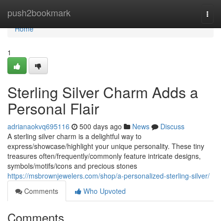
Home
push2bookmark
Togg
navi
Home
1
Sterling Silver Charm Adds a
Personal Flair
adrianaokvq695116
500 days ago
News
Discuss
A sterling silver charm is a delightful way to
express/showcase/highlight your unique personality. These tiny
treasures often/frequently/commonly feature intricate designs,
symbols/motifs/icons and precious stones
https://msbrownjewelers.com/shop/a-personalized-sterling-silver/
Comments
Who Upvoted
Comments