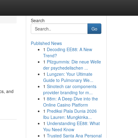
Search
Go
Published News
1
Decoding EE88: A New
Trend?
1
Pilzgummis: Die neue Welle
der psychedelischen ...
1
Lungzen: Your Ultimate
Guide to Pulmonary We...
1
Sinotech car components
cs, and
provider branding for m...
1
88m: A Deep Dive into the
Online Casino Platform
1
Prediksi Piala Dunia 2026
Ibu Lauren: Mungkinka...
1
Understanding EE88: What
You Need Know
1
Trusted Santa Ana Personal