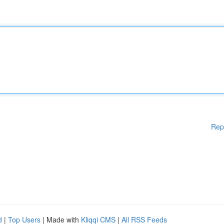
Rep
d
|
Top Users
| Made with
Kliqqi CMS
|
All RSS Feeds