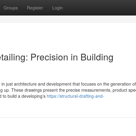
Groups
Register
Login
tailing: Precision in Building
ct in just architecture and development that focuses on the generation of
tting up. These drawings present the precise measurements, product spe
d to build a developing’s
https://structural-drafting-and-