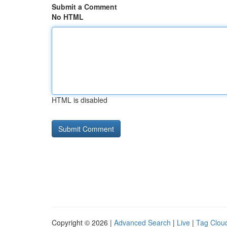
Submit a Comment
No HTML
HTML is disabled
Copyright © 2026 |
Advanced Search
|
Live
|
Tag Clou