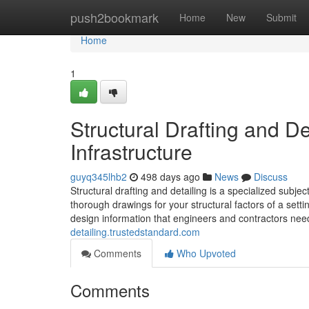
Home
push2bookmark
Home
New
Submit
Home
1
Structural Drafting and De
Infrastructure
guyq345lhb2
498 days ago
News
Discuss
Structural drafting and detailing is a specialized subje
thorough drawings for your structural factors of a se
design information that engineers and contractors nee
detailing.trustedstandard.com
Comments
Who Upvoted
Comments