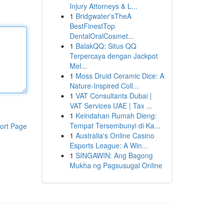
Injury Attorneys & L...
1
Bridgwater'sTheA
BestFinestTop
DentalOralCosmet...
1
BalakQQ: Situs QQ
Terpercaya dengan Jackpot
Mel...
1
Moss Druid Ceramic Dice: A
Nature-Inspired Coll...
1
VAT Consultants Dubai |
VAT Services UAE | Tax ...
1
Keindahan Rumah Dieng:
Tempat Tersembunyi di Ka...
ort Page
1
Australia's Online Casino
Esports League: A Win...
1
SINGAWIN: Ang Bagong
Mukha ng Pagsusugal Online