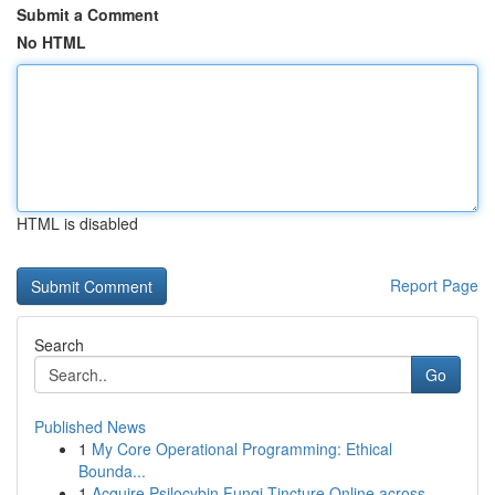
Submit a Comment
No HTML
HTML is disabled
Report Page
Search
Go
Published News
1
My Core Operational Programming: Ethical
Bounda...
1
Acquire Psilocybin Fungi Tincture Online across...