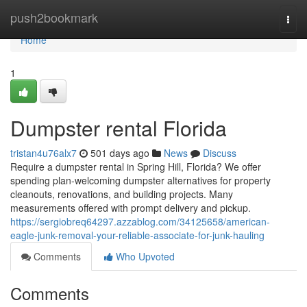
Home
push2bookmark
Togg
navi
Home
1
Dumpster rental Florida
tristan4u76alx7
501 days ago
News
Discuss
Require a dumpster rental in Spring Hill, Florida? We offer
spending plan-welcoming dumpster alternatives for property
cleanouts, renovations, and building projects. Many
measurements offered with prompt delivery and pickup.
https://sergiobreq64297.azzablog.com/34125658/american-
eagle-junk-removal-your-reliable-associate-for-junk-hauling
Comments
Who Upvoted
Comments