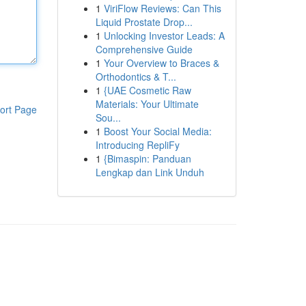
1
ViriFlow Reviews: Can This
Liquid Prostate Drop...
1
Unlocking Investor Leads: A
Comprehensive Guide
1
Your Overview to Braces &
Orthodontics & T...
1
{UAE Cosmetic Raw
Materials: Your Ultimate
ort Page
Sou...
1
Boost Your Social Media:
Introducing RepliFy
1
{Bimaspin: Panduan
Lengkap dan Link Unduh