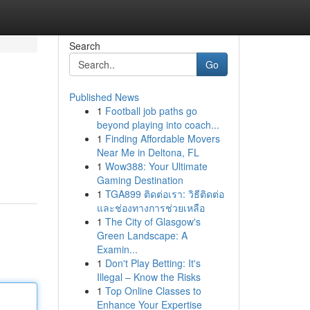
Search
Go
Published News
1
Football job paths go
beyond playing into coach...
1
Finding Affordable Movers
Near Me in Deltona, FL
1
Wow388: Your Ultimate
Gaming Destination
1
TGA899 ติดต่อเรา: วิธีติดต่อ
และช่องทางการช่วยเหลือ
1
The City of Glasgow's
Green Landscape: A
Examin...
1
Don't Play Betting: It's
Illegal – Know the Risks
1
Top Online Classes to
Enhance Your Expertise