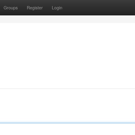
Groups
Register
Login