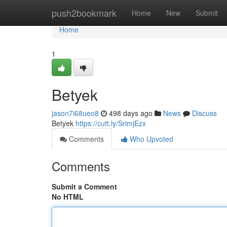
Home
push2bookmark
Home
New
Submit
Home
1
Betyek
jason7i68ueo8
498 days ago
News
Discuss
Betyek
https://cutt.ly/SrimjEzx
Comments
Who Upvoted
Comments
Submit a Comment
No HTML