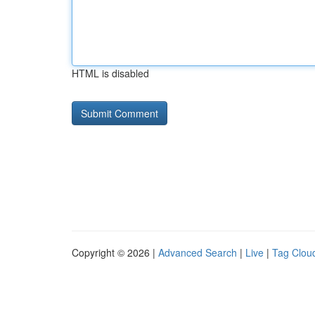
HTML is disabled
Copyright © 2026 |
Advanced Search
|
Live
|
Tag Clou