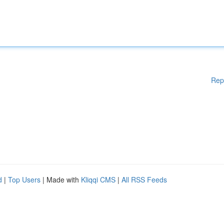
Rep
d
|
Top Users
| Made with
Kliqqi CMS
|
All RSS Feeds