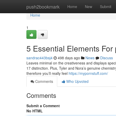
Home
push2bookmark
Home
New
Submit
Home
1
5 Essential Elements For
sandrac443bsj4
498 days ago
News
Discuss
Leaves minimal on the creativeness and displays specifi
17 distinction. Plus, Tyler and Nora’s genuine chemistr
therefore you’ll really feel
https://mypornstuff.com/
Comments
Who Upvoted
Comments
Submit a Comment
No HTML