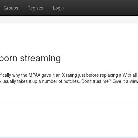
Groups
Register
Login
 porn streaming
cally why the MPAA gave it an X rating just before replacing it With all
y usually takes it up a number of notches. Don’t trust me? Give it a vie