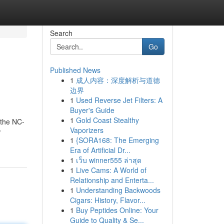
Search
Go
Published News
1
成人内容：深度解析与道德
边界
1
Used Reverse Jet Filters: A
Buyer's Guide
1
Gold Coast Stealthy
 the NC-
Vaporizers
w
1
{SORA168: The Emerging
Era of Artificial Dr...
1
เว็บ winner555 ล่าสุด
1
Live Cams: A World of
Relationship and Enterta...
1
Understanding Backwoods
Cigars: History, Flavor...
1
Buy Peptides Online: Your
Guide to Quality & Se...