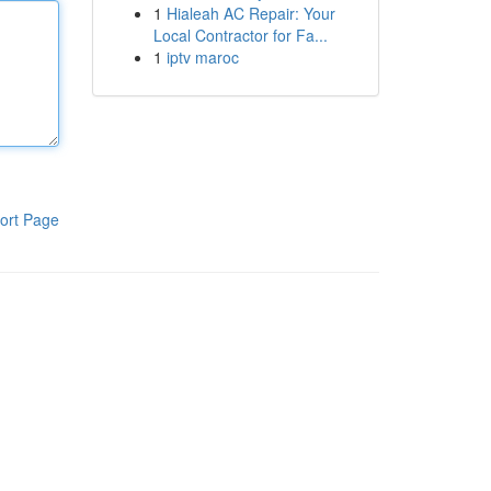
1
Hialeah AC Repair: Your
Local Contractor for Fa...
1
iptv maroc
ort Page