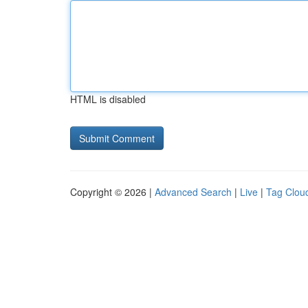
HTML is disabled
Copyright © 2026 |
Advanced Search
|
Live
|
Tag Clou