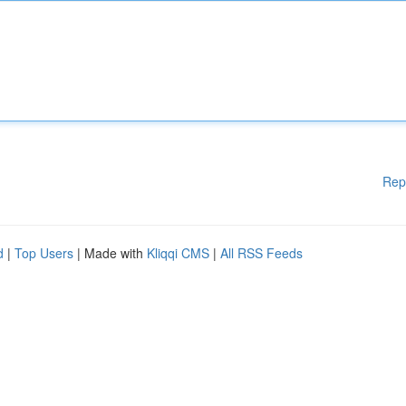
Rep
d
|
Top Users
| Made with
Kliqqi CMS
|
All RSS Feeds